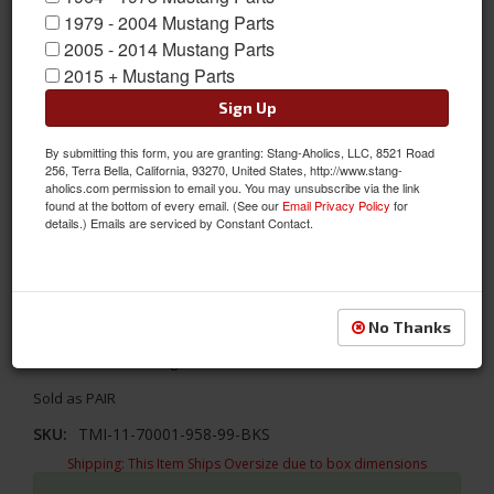
1979 - 2004 Mustang Parts
2005 - 2014 Mustang Parts
2015 + Mustang Parts
Sign Up
By submitting this form, you are granting: Stang-Aholics, LLC, 8521 Road
256, Terra Bella, California, 93270, United States, http://www.stang-
aholics.com permission to email you. You may unsubscribe via the link
found at the bottom of every email. (See our
Email Privacy Policy
for
details.) Emails are serviced by Constant Contact.
1967- 1968 Mustang Door Panels Gloss Vinyl-Black/Black/Black
Update your interior with TMI's Sport R designs! TMI's 1967 -
No Thanks
1968 Ford Mustang Sport R Door Panels- Gloss Black Vinyl/Black
Suede/Black Stitching
Sold as PAIR
SKU:
TMI-11-70001-958-99-BKS
Shipping:
This Item Ships Oversize due to box dimensions