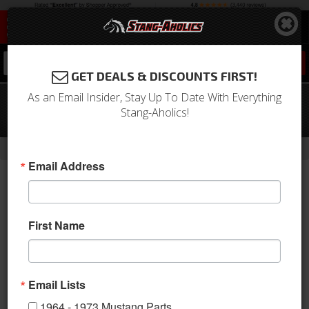
0
GET DEALS & DISCOUNTS FIRST!
As an Email Insider, Stay Up To Date With Everything
67 - 68 Mustang Sport R Door Panels-
Stang-Aholics!
OE Black Vinyl/Black/Black
-
Home
Return to Previous Page
Email Address
First Name
Email Lists
1964 - 1973 Mustang Parts