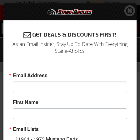
0
GET DEALS & DISCOUNTS FIRST!
As an Email Insider, Stay Up To Date With Everything
67 Mustang TMI Sport R Series Seat
Stang-Aholics!
Upholstery-Black/Black/Black
-
Home
Return to Previous Page
Email Address
First Name
Email Lists
1964 - 1973 Mustang Parts