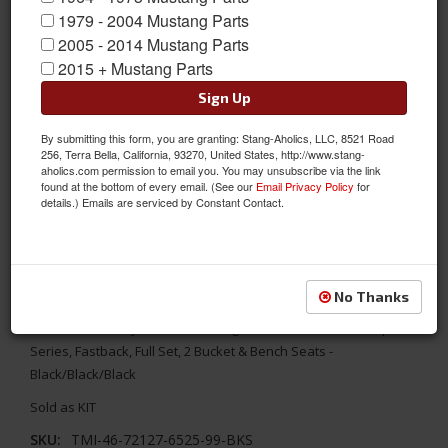
1979 - 2004 Mustang Parts
2005 - 2014 Mustang Parts
2015 + Mustang Parts
Sign Up
By submitting this form, you are granting: Stang-Aholics, LLC, 8521 Road
256, Terra Bella, California, 93270, United States, http://www.stang-
aholics.com permission to email you. You may unsubscribe via the link
found at the bottom of every email. (See our
Email Privacy Policy
for
details.) Emails are serviced by Constant Contact.
1967 Mustang Fstbk Sport R Seat Upholstery-Black/Black/Black
Replace your worn out seats with TMI's aftermarket Sport R
No Thanks
Series Seat Upholstery. It combines the original interior look
with a modern style. 1967 Mustang TMI Standard/Deluxe Sport R
Series, Fastback, Full Set, 2 Bucket & Bench Seats -
Black/Black/Black
Sold as KIT
SKU:
TMI-46-72127-6525-99-BKS