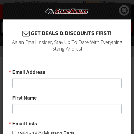
0
GET DEALS & DISCOUNTS FIRST!
Upholstery
As an Email Insider, Stay Up To Date With Everything
Stang-Aholics!
Filter
Results
Home
Catalog
Shop by Category
Interior
Upholstery
Email Address
View
First Name
Email Lists
1964 - 1973 Mustang Parts