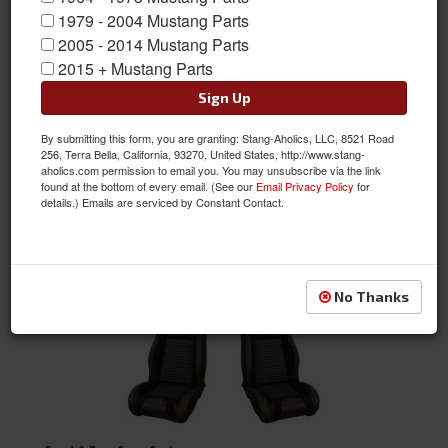
1979 - 2004 Mustang Parts
2005 - 2014 Mustang Parts
Bench Seats
2015 + Mustang Parts
Sign Up
By submitting this form, you are granting: Stang-Aholics, LLC, 8521 Road
256, Terra Bella, California, 93270, United States, http://www.stang-
aholics.com permission to email you. You may unsubscribe via the link
found at the bottom of every email. (See our
Email Privacy Policy
for
details.) Emails are serviced by Constant Contact.
Bucket Seats
No Thanks