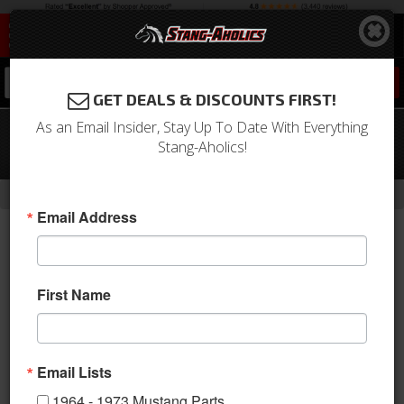
0
GET DEALS & DISCOUNTS FIRST!
As an Email Insider, Stay Up To Date With Everything
64 - 66 Mustang TMI Sport XR Door
Stang-Aholics!
Panels-Black/Black/White/Steel
-
Home
Return to Previous Page
Email Address
First Name
Email Lists
1964 - 1973 Mustang Parts