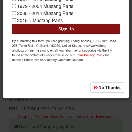
1979 - 2004 Mustang Parts
2005 - 2014 Mustang Parts
2015 + Mustang Parts
Sign Up
By submitting this form, you are granting: Stang-Aholics, LLC, 8521 Road
256, Terra Bella, California, 93270, United States, http://www.stang-
aholics.com permission to email you. You may unsubscribe via the link
found at the bottom of every email. (See our
Email Privacy Policy
for
details.) Emails are serviced by Constant Contact.
1964 - 1966 Mustang Door Panels, Black/Black/White/Steel
Update your interior with TMI's Sport XR designs! TMI's 1964 -
1966 Ford Mustang Sport XR Door Panels- Black Vinyl/Black
No Thanks
Suede/White Stitch/Stainless Steel Grommet.
Sold as PAIR
SKU:
11-70004-6525-99-WS-SGW
Shipping:
This Item Ships Oversize due to box dimensions
Oversized Shipping Applies