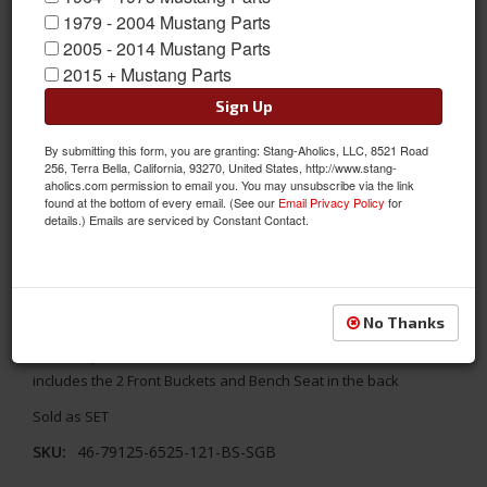
1979 - 2004 Mustang Parts
2005 - 2014 Mustang Parts
2015 + Mustang Parts
Sign Up
By submitting this form, you are granting: Stang-Aholics, LLC, 8521 Road
256, Terra Bella, California, 93270, United States, http://www.stang-
aholics.com permission to email you. You may unsubscribe via the link
found at the bottom of every email. (See our
Email Privacy Policy
for
details.) Emails are serviced by Constant Contact.
1969 - 1970 Mustang TMI Coupe Seats, Black/Blue/Steel
Replace your stock seats with something better! TMI's 1969 -
No Thanks
1970 Ford Mustang Coupe Sport X Full Set Seat Upholstery-
Black Vinyl/Blue Stitch/Stainless Steel Grommet. The full
includes the 2 Front Buckets and Bench Seat in the back
Sold as SET
SKU:
46-79125-6525-121-BS-SGB