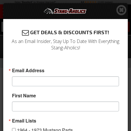
0
GET DEALS & DISCOUNTS FIRST!
As an Email Insider, Stay Up To Date With Everything
69 - 70 Mustang TMI Sport X Full Seat
Stang-Aholics!
Upholstery-Black/Blue/Steel
-
Home
Return to Previous Page
Email Address
First Name
Email Lists
1964 - 1973 Mustang Parts