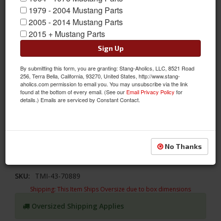
1979 - 2004 Mustang Parts
2005 - 2014 Mustang Parts
2015 + Mustang Parts
Sign Up
By submitting this form, you are granting: Stang-Aholics, LLC, 8521 Road
256, Terra Bella, California, 93270, United States, http://www.stang-
aholics.com permission to email you. You may unsubscribe via the link
found at the bottom of every email. (See our
Email Privacy Policy
for
details.) Emails are serviced by Constant Contact.
1969 - 1970 Mustang TMI High Back Sport R/II Molded Foam
TMI's Molded Foam makes a perfect fit to their Upholstery to
improve the look and feel to your Mustang's interior. 1969 - 1970
Mach 1 Sport R/II Front Bucket Seat Molded Foam
No Thanks
Sold as EACH
SKU:
TMI-43-70889
Shipping:
This Item Ships Oversize due to box dimensions
Oversized Shipping Applies