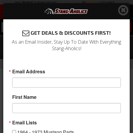
0
GET DEALS & DISCOUNTS FIRST!
As an Email Insider, Stay Up To Date With Everything
69 - 70 Mustang High Back Sport R/II
Stang-Aholics!
Molded Foam
-
Home
Return to Previous Page
Email Address
First Name
Email Lists
1964 - 1973 Mustang Parts