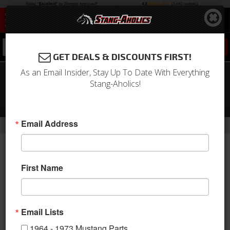
0
GET DEALS & DISCOUNTS FIRST!
As an Email Insider, Stay Up To Date With Everything
69 - 70 Mustang TMI Sport XR Full
Stang-Aholics!
Seat Upholstery-
Black/Black/White/Black
-
Email Address
Home
Return to Previous Page
First Name
Email Lists
1964 - 1973 Mustang Parts