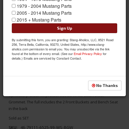
1979 - 2004 Mustang Parts
2005 - 2014 Mustang Parts
2015 + Mustang Parts
Sign Up
By submitting this form, you are granting: Stang-Aholics, LLC, 8521 Road
256, Terra Bella, California, 93270, United States, http://www.stang-
aholics.com permission to email you. You may unsubscribe via the link
found at the bottom of every email. (See our
Email Privacy Policy
for
details.) Emails are serviced by Constant Contact.
1969 - 1970 Mustang TMI Conv. Seats, Black/Black/White/Black
Replace your stock seats with something better! TMI's 1969 -
No Thanks
1970 Ford Mustang Convertible Sport XR Full Set Seat
Upholstery- Black Vinyl/Black Suede/White Stitch/Black
Grommet. The full includes the 2 Front Buckets and Bench Seat
in the back
Sold as SET
SKU:
46-79111-6525-99-WS-BGW