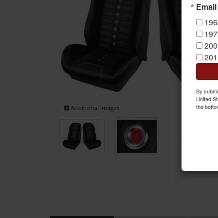
Email
196
197
200
201
By submit
United St
the botto
Additional Images