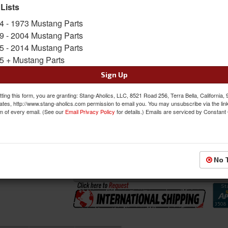
The full includes the 2 Front Buckets and Benc
 Lists
Sold as SET
4 - 1973 Mustang Parts
SKU:
46-79111-6525-99-GS-SGG
9 - 2004 Mustang Parts
5 - 2014 Mustang Parts
5 + Mustang Parts
FREE SHIPPING ON ORDERS *$199 OR
Sign Up
Was:
$1582.97
$1345.52
ting this form, you are granting: Stang-Aholics, LLC, 8521 Road 256, Terra Bella, California,
Sale:
ates, http://www.stang-aholics.com permission to email you. You may unsubscribe via the lin
m of every email. (See our
Email Privacy Policy
for details.) Emails are serviced by Constant
Save:
15%
QTY
:
Add to Cart
No 
Sign In to Add to Wishlist
Item