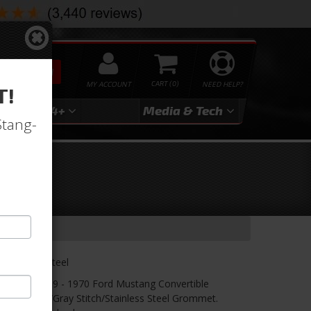
SEARCH
MY ACCOUNT
0
NEED HELP?
T!
3
2024+
Media & Tech
Stang-
ry-
lack/Gray/Steel
r! TMI's 1969 - 1970 Ford Mustang Convertible
/Black Suede/Gray Stitch/Stainless Steel Grommet.