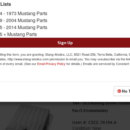
 Lists
s
1-
6
of
6
4 - 1973 Mustang Parts
9 - 2004 Mustang Parts
65-81 Mustang Transmission Pan (O
5 - 2014 Mustang Parts
Type) w/ Drain Plug, C4, Chrome
5 + Mustang Parts
Item #:
ACP-FM-ET020
Sign Up
Condition:
New
ting this form, you are granting: Stang-Aholics, LLC, 8521 Road 256, Terra Bella, California,
ates, http://www.stang-aholics.com permission to email you. You may unsubscribe via the lin
m of every email. (See our
Email Privacy Policy
for details.) Emails are serviced by Constant
No 
1964 - 1973 Mustang Chrome Transmi
Pan (C-4 transmission)
Item #:
C5ZZ-7A194-A
Condition:
New