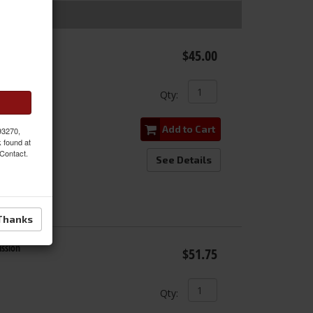
EM
$45.00
Qty
:
Add to Cart
 93270,
k found at
 Contact.
See Details
Thanks
ssion
$51.75
Qty
: