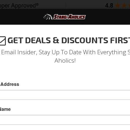
GET DEALS & DISCOUNTS FIRS
994-2004
2005-2009
2010-2014
2015-202
 Email Insider, Stay Up To Date With Everything 
Aholics!
 Address
e
Catalog
1964-1973 Mustang Parts
Drivetrain
Transmiss
OWSE PAN
 Name
View