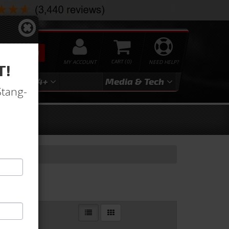
SEARCH
MY ACCOUNT
0
NEED HELP?
T!
3
2024+
Media & Tech
Stang-
ion
Pan