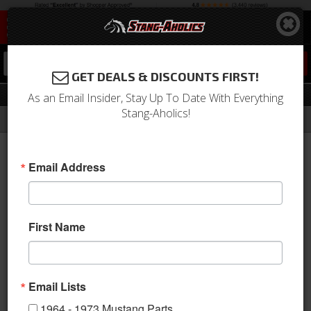
0
GET DEALS & DISCOUNTS FIRST!
Manual Components
As an Email Insider, Stay Up To Date With Everything
Stang-Aholics!
Filter
Results
Home
Catalog
1964-1973 Mustang Parts
Drivetrain
Transmission
Manual Components
Email Address
Sort
View
First Name
Items
1-
56
of
56
Email Lists
1964 - 1973 Mustang Parts