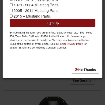
1979 - 2004 Mustang Parts
2005 - 2014 Mustang Parts
2015 + Mustang Parts
Sign Up
By submitting this form, you are granting: Stang-Aholics, LLC, 8521 Road
71-73 Mustang Transmission Cross Member Kit, Universal for
256, Terra Bella, California, 93270, United States, http://www.stang-
aholics.com permission to email you. You may unsubscribe via the link
Manual and Auto Applications
found at the bottom of every email. (See our
Email Privacy Policy
for
details.) Emails are serviced by Constant Contact.
Item #:
SA-7173-UTCK
Condition:
New
$284.95
No Thanks
See Details