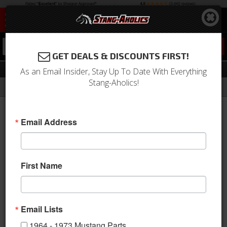
0
GET DEALS & DISCOUNTS FIRST!
Key Chains
As an Email Insider, Stay Up To Date With Everything
Stang-Aholics!
Filter
Results
Home
Catalog
1964-1973 Mustang Parts
Accessories
Key Chains
Email Address
Key Chains
Sort
View
First Name
Items
1-
5
of
5
Email Lists
1964 - 1973 Mustang Parts