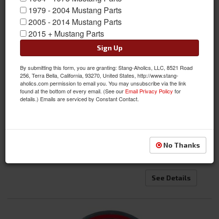
1979 - 2004 Mustang Parts
2005 - 2014 Mustang Parts
2015 + Mustang Parts
Sign Up
By submitting this form, you are granting: Stang-Aholics, LLC, 8521 Road
256, Terra Bella, California, 93270, United States, http://www.stang-
aholics.com permission to email you. You may unsubscribe via the link
found at the bottom of every email. (See our
Email Privacy Policy
for
details.) Emails are serviced by Constant Contact.
1964 - 1973, 1979-1981, 1994-2013 Mustang Official Ford Key Fob
Emblem
Item #:
ACC-FORD-EMB
Condition:
New
No Thanks
Not Available at this time. Future availability is
unknown.
See Details