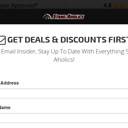
GET DEALS & DISCOUNTS FIRS
994-2004
2005-2009
2010-2014
2015-202
 Email Insider, Stay Up To Date With Everything 
Aholics!
 Address
e
Catalog
1964-1973 Mustang Parts
Accessories
Bags & 
 Totes
WSE BAGS & TOTES
 Name
View