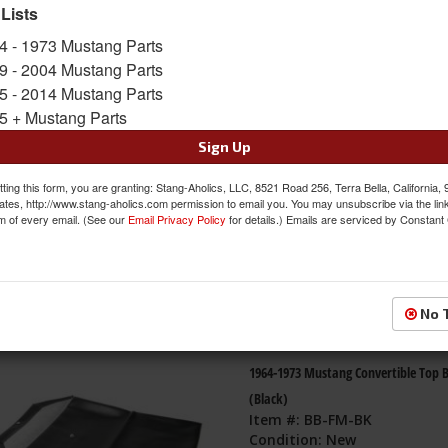
 Lists
s
1-
14
of
14
4 - 1973 Mustang Parts
9 - 2004 Mustang Parts
Shelby Branded Vehicle Tie Down Kit
5 - 2014 Mustang Parts
Carry Bag
5 + Mustang Parts
Sign Up
Item #:
SLBY202
Condition:
New
ting this form, you are granting: Stang-Aholics, LLC, 8521 Road 256, Terra Bella, California,
ates, http://www.stang-aholics.com permission to email you. You may unsubscribe via the lin
m of every email. (See our
Email Privacy Policy
for details.) Emails are serviced by Constant
No 
1964-1973 Mustang Convertible Top 
(Black)
Item #:
BB-FM-BK
Condition:
New