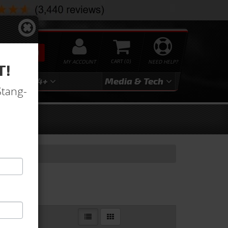
SEARCH
MY ACCOUNT
0
NEED HELP?
T!
3
2024+
Media & Tech
Stang-
Totes