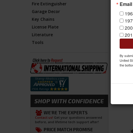
Email
Fire Extinguisher
Item
Garage Decor
196
Key Chains
197
License Plate
200
201
Literature
Tools
By submit
United St
the botto
SHOP WITH CONFIDENCE
WE'RE THE EXPERTS
Contact us!
Get your questions answered
before, and lifetime tech support after!
PRICE MATCH PROMISE