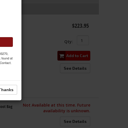
 with
$223.95
Qty
:
 93270,
Add to Cart
k found at
 Contact.
See Details
Thanks
Not Available at this time. Future
Boot Bag
availability is unknown.
See Details