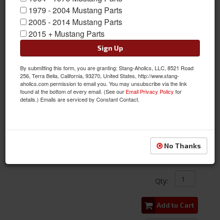
1979 - 2004 Mustang Parts
2005 - 2014 Mustang Parts
2015 + Mustang Parts
Sign Up
By submitting this form, you are granting: Stang-Aholics, LLC, 8521 Road
256, Terra Bella, California, 93270, United States, http://www.stang-
aholics.com permission to email you. You may unsubscribe via the link
found at the bottom of every email. (See our
Email Privacy Policy
for
details.) Emails are serviced by Constant Contact.
1965 - 1989 Mustang Oil Pressure Gauge Sending Unit
Item #:
ACP-FM-EO018
Condition:
New
No Thanks
$35.00
Qty
:
Add to Cart