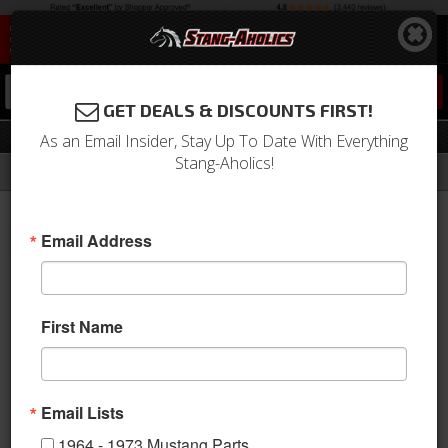
0
GET DEALS & DISCOUNTS FIRST!
Oil Sending Unit
As an Email Insider, Stay Up To Date With Everything
Stang-Aholics!
Filter
Results
Home
Catalog
1964-1973 Mustang Parts
Engine
Oil System
Oil Sending Unit
Email Address
Sort
View
First Name
Items
1-
11
of
11
Email Lists
1964 - 1973 Mustang Parts