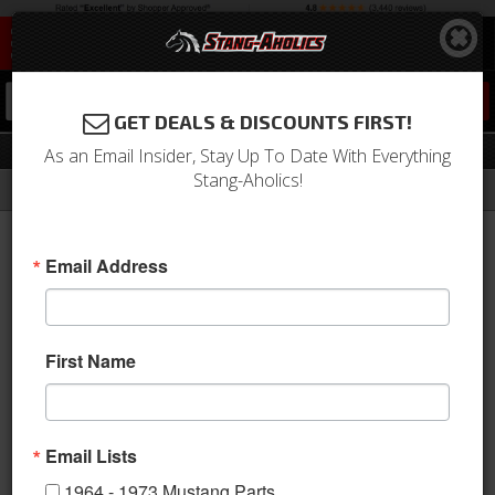
0
GET DEALS & DISCOUNTS FIRST!
Voltage Regulator
As an Email Insider, Stay Up To Date With Everything
Stang-Aholics!
Filter
Results
Home
Catalog
Shop by Category
Electrical & Lighting
Voltage Regulator
Email Address
Sort
View
First Name
Items
1-
15
of
15
Email Lists
1964 - 1973 Mustang Parts