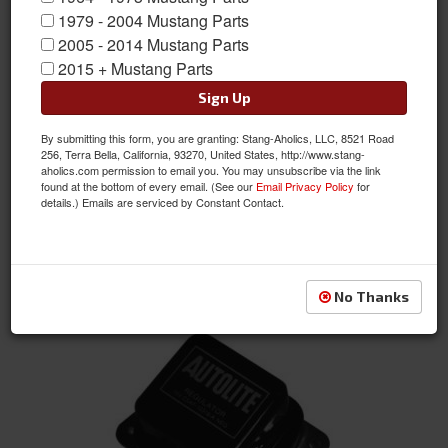
1979 - 2004 Mustang Parts
2005 - 2014 Mustang Parts
2015 + Mustang Parts
Sign Up
By submitting this form, you are granting: Stang-Aholics, LLC, 8521 Road
64 Mustang Generator Voltage Regulator
256, Terra Bella, California, 93270, United States, http://www.stang-
aholics.com permission to email you. You may unsubscribe via the link
Item #:
C2AF-10505-BR
found at the bottom of every email. (See our
Email Privacy Policy
for
Condition:
New
details.) Emails are serviced by Constant Contact.
Not Available at this time. Future availability is
unknown.
See Details
No Thanks