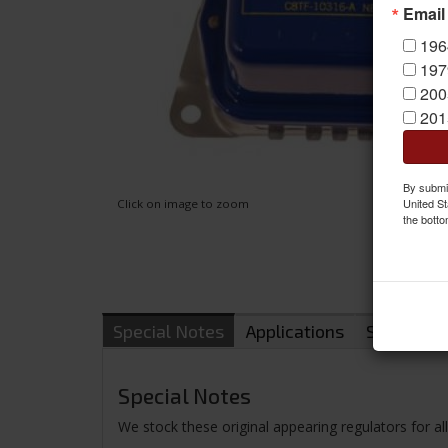
Email
196
197
200
201
By submit
United St
Click on image to zoom
the botto
Special Notes
Applications
Shipping
Special Notes
We stock these original appearing regulators for a