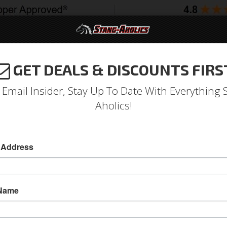
GET DEALS & DISCOUNTS FIRS
994-2004
2005-2009
2010-2014
2015-202
 Email Insider, Stay Up To Date With Everything 
Aholics!
ge Regulator (with A/C)
oltage Regulator
 Address
68-69 Voltage Regulator (with A/C)
68-69 Voltage Regulator (with A/C)
 Name
Sold as EACH
SKU:
C8TF-10316-A