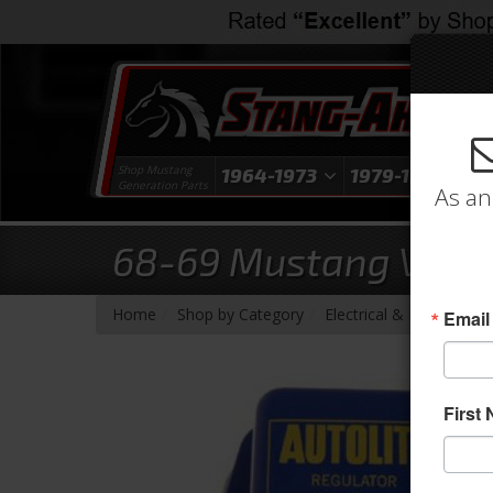
Shop Mustang
1964-1973
1979-1993
1
Generation Parts
As an
68-69 Mustang Volta
-
-
-
Home
Shop by Category
Electrical & Lighting
V
Email
First