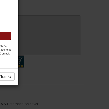
 93270,
 Inquiry
k found at
 Contact.
Thanks
I A S F stamped on cover.