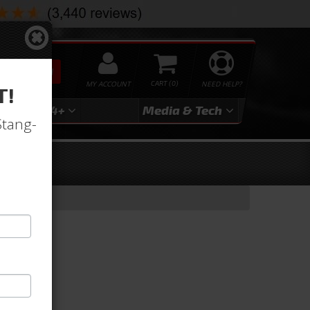
SEARCH
MY ACCOUNT
0
NEED HELP?
T!
3
2024+
Media & Tech
Stang-