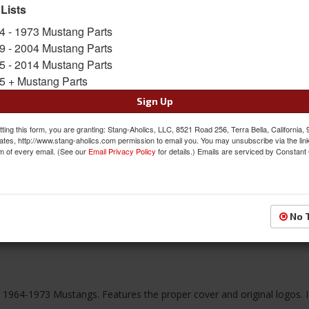
Limited Supply
 Lists
Availability:
4 - 1973 Mustang Parts
9 - 2004 Mustang Parts
$104.95
5 - 2014 Mustang Parts
5 + Mustang Parts
QTY
:
Add to Cart
Sign Up
ting this form, you are granting: Stang-Aholics, LLC, 8521 Road 256, Terra Bella, California,
Sign In to Add to Wishlist
Item
ates, http://www.stang-aholics.com permission to email you. You may unsubscribe via the lin
m of every email. (See our
Email Privacy Policy
for details.) Emails are serviced by Constant
No 
Reviews
ll 1964-1973 Mustangs. Features the proper cover and original logos. 