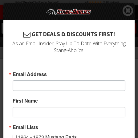
0
GET DEALS & DISCOUNTS FIRST!
Automatic Components
As an Email Insider, Stay Up To Date With Everything
Stang-Aholics!
Filter
Results
Home
Catalog
Shop by Category
Drivetrain
Transmission
Automatic Components
Email Address
Sort
View
First Name
Items
1-
45
of
45
Email Lists
1964 - 1973 Mustang Parts