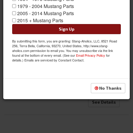
1979 - 2004 Mustang Parts
2005 - 2014 Mustang Parts
2015 + Mustang Parts
Sign Up
By submitting this form, you are granting: Stang-Aholics, LLC, 8521 Road
71-73 Mustang Transmission Cross Member Kit, Universal for
256, Terra Bella, California, 93270, United States, http://www.stang-
aholics.com permission to email you. You may unsubscribe via the link
Manual and Auto Applications
found at the bottom of every email. (See our
Email Privacy Policy
for
details.) Emails are serviced by Constant Contact.
Item #:
SA-7173-UTCK
Condition:
New
$284.95
No Thanks
See Details