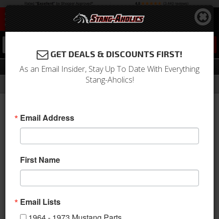
0
GET DEALS & DISCOUNTS FIRST!
Radiator Hoses & Related
As an Email Insider, Stay Up To Date With Everything
Stang-Aholics!
Filter
Results
Home
Catalog
Shop by Category
Engine
Cooling
Radiator Hoses & Related
Email Address
Sort
View
First Name
Items
1-
30
of
30
Email Lists
1964 - 1973 Mustang Parts