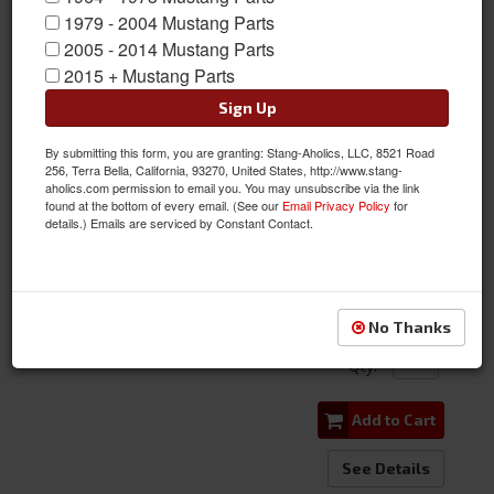
1979 - 2004 Mustang Parts
2005 - 2014 Mustang Parts
2015 + Mustang Parts
Sign Up
By submitting this form, you are granting: Stang-Aholics, LLC, 8521 Road
Silicone Radiator Hose Set, 390 428 FE Motor for Mustang, Cougar,
256, Terra Bella, California, 93270, United States, http://www.stang-
aholics.com permission to email you. You may unsubscribe via the link
Falcon
found at the bottom of every email. (See our
Email Privacy Policy
for
details.) Emails are serviced by Constant Contact.
Item #:
C7ZE-8260/86-BK
Condition:
New
$112.95
No Thanks
Qty
:
Add to Cart
See Details