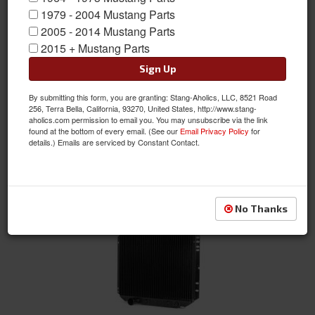
1979 - 2004 Mustang Parts
2005 - 2014 Mustang Parts
1 - Core
2015 + Mustang Parts
Sign Up
By submitting this form, you are granting: Stang-Aholics, LLC, 8521 Road
256, Terra Bella, California, 93270, United States, http://www.stang-
aholics.com permission to email you. You may unsubscribe via the link
found at the bottom of every email. (See our
Email Privacy Policy
for
details.) Emails are serviced by Constant Contact.
2 - Core
No Thanks