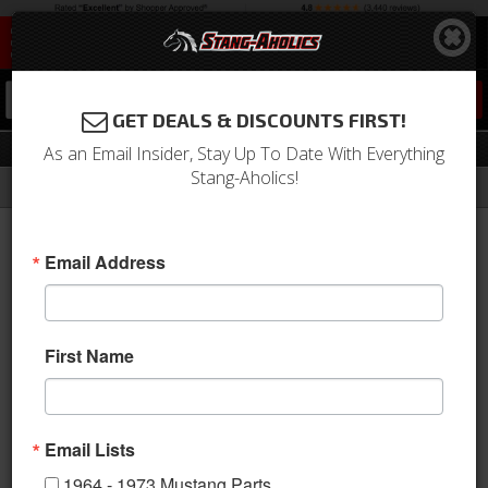
0
GET DEALS & DISCOUNTS FIRST!
Radiators
As an Email Insider, Stay Up To Date With Everything
Stang-Aholics!
Filter
Results
Home
Catalog
Shop by Category
Engine
Cooling
Radiators
Email Address
View
First Name
Email Lists
1964 - 1973 Mustang Parts