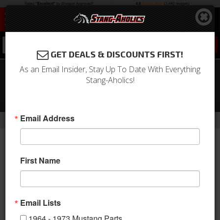
0
GET DEALS & DISCOUNTS FIRST!
As an Email Insider, Stay Up To Date With Everything
64-66 Mustang Non-Power Master
Stang-Aholics!
Cylinder with Proportioning Valve,
Disc/Drum
-
Email Address
Home
Return to Previous Page
First Name
Email Lists
1964 - 1973 Mustang Parts