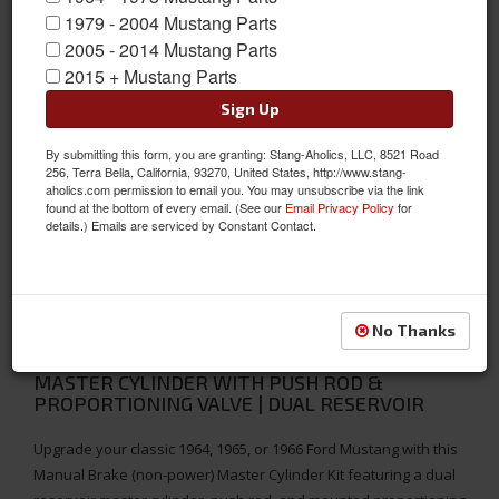
1979 - 2004 Mustang Parts
2005 - 2014 Mustang Parts
2015 + Mustang Parts
Sign Up
By submitting this form, you are granting: Stang-Aholics, LLC, 8521 Road
256, Terra Bella, California, 93270, United States, http://www.stang-
aholics.com permission to email you. You may unsubscribe via the link
found at the bottom of every email. (See our
Email Privacy Policy
for
details.) Emails are serviced by Constant Contact.
No Thanks
1964-1966 FORD MUSTANG MANUAL BRAKE
MASTER CYLINDER WITH PUSH ROD &
PROPORTIONING VALVE | DUAL RESERVOIR
Upgrade your classic 1964, 1965, or 1966 Ford Mustang with this
Manual Brake (non-power) Master Cylinder Kit featuring a dual