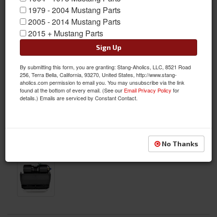
1979 - 2004 Mustang Parts
2005 - 2014 Mustang Parts
2015 + Mustang Parts
Sign Up
By submitting this form, you are granting: Stang-Aholics, LLC, 8521 Road
256, Terra Bella, California, 93270, United States, http://www.stang-
aholics.com permission to email you. You may unsubscribe via the link
found at the bottom of every email. (See our
Email Privacy Policy
for
details.) Emails are serviced by Constant Contact.
No Thanks