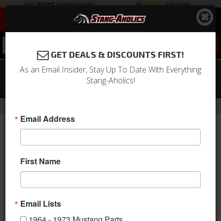
0
GET DEALS & DISCOUNTS FIRST!
As an Email Insider, Stay Up To Date With Everything
1966 Mustang Underdash Hang-On
Stang-Aholics!
Air Conditioning Unit, Black Bezel
-
Home
Return to Previous Page
Email Address
First Name
Email Lists
1964 - 1973 Mustang Parts