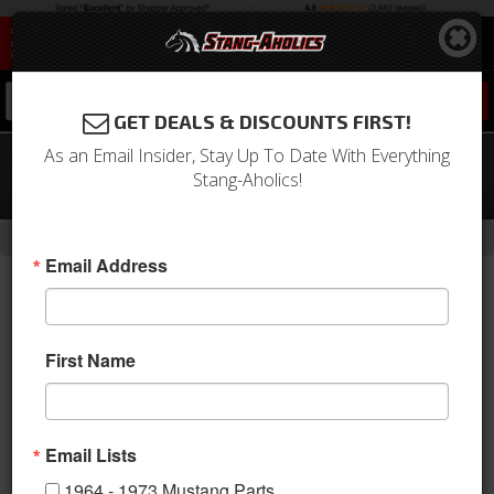
0
GET DEALS & DISCOUNTS FIRST!
As an Email Insider, Stay Up To Date With Everything
64-87 Mustang Oil Pan 289/302,
Stang-Aholics!
Chrome
-
Home
Return to Previous Page
Email Address
First Name
Email Lists
1964 - 1973 Mustang Parts