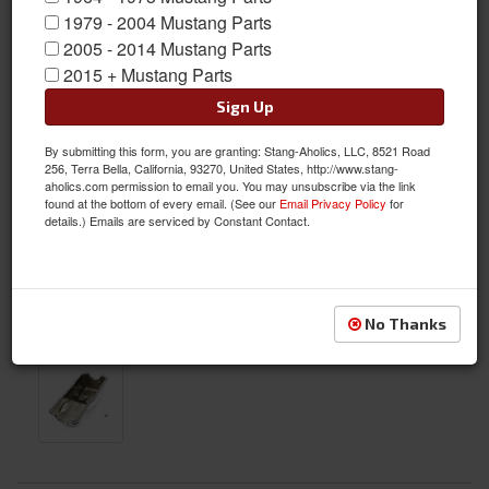
1979 - 2004 Mustang Parts
2005 - 2014 Mustang Parts
2015 + Mustang Parts
Sign Up
By submitting this form, you are granting: Stang-Aholics, LLC, 8521 Road
256, Terra Bella, California, 93270, United States, http://www.stang-
aholics.com permission to email you. You may unsubscribe via the link
found at the bottom of every email. (See our
Email Privacy Policy
for
details.) Emails are serviced by Constant Contact.
No Thanks