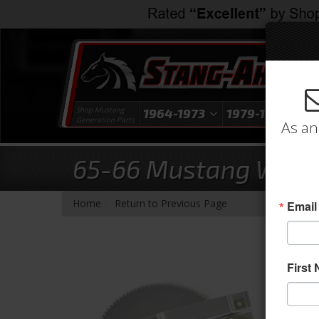
Shop Mustang
1964-1973
1979-1993
1
Generation Parts
As an
65-66 Mustang Windo
-
Home
Return to Previous Page
Email
First