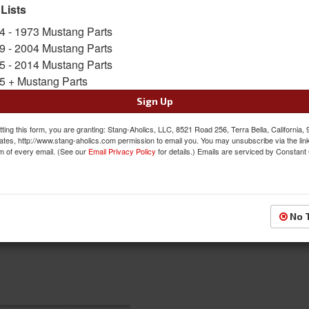
 Lists
$46.00
4 - 1973 Mustang Parts
9 - 2004 Mustang Parts
QTY
:
Add to Cart
5 - 2014 Mustang Parts
5 + Mustang Parts
Sign In to Add to Wishlist
Item
Sign Up
ting this form, you are granting: Stang-Aholics, LLC, 8521 Road 256, Terra Bella, California,
ates, http://www.stang-aholics.com permission to email you. You may unsubscribe via the lin
m of every email. (See our
Email Privacy Policy
for details.) Emails are serviced by Constant
No 