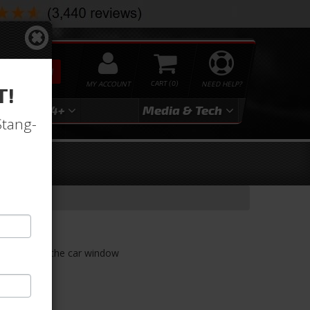
SEARCH
MY ACCOUNT
0
NEED HELP?
T!
3
2024+
Media & Tech
Stang-
 and lowers the car window