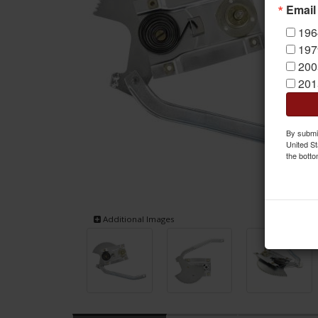
Email
196
197
200
201
By submit
United St
the botto
Additional Images