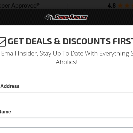
GET DEALS & DISCOUNTS FIRS
994-2004
2005-2009
2010-2014
2015-202
 Email Insider, Stay Up To Date With Everything 
Aholics!
w Regulator, Right
 Address
65-66 Mustang Window Regulator, Right
This 65 - 66 Mustang Window regulator raises
 Name
Sold as EACH
SKU:
ACP-FM-BW001