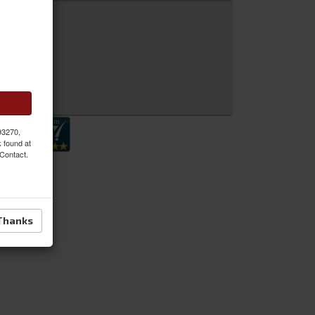
 Inquiry
 93270,
k found at
 Contact.
Thanks