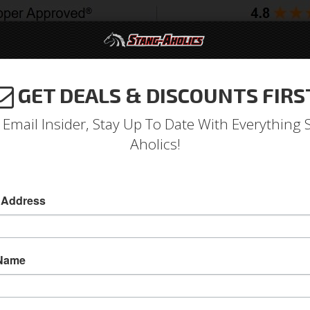
GET DEALS & DISCOUNTS FIRS
994-2004
2005-2009
2010-2014
2015-202
 Email Insider, Stay Up To Date With Everything 
Aholics!
r Panel Extension, Include
 Address
 Name
67-68 Mustang Quarter Panel Extension, Includ
This Quarter Panel Extension installs on the end
and comes with the quarter panel extension mol