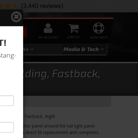
SEARCH
MY ACCOUNT
0
NEED HELP?
T!
3
2024+
Media & Tech
Stang-
s Molding, Fastback,
es Molding, Fastback, Right
 of the quarter panel around the tail light panel
ding. It is a direct fit replacement and completes