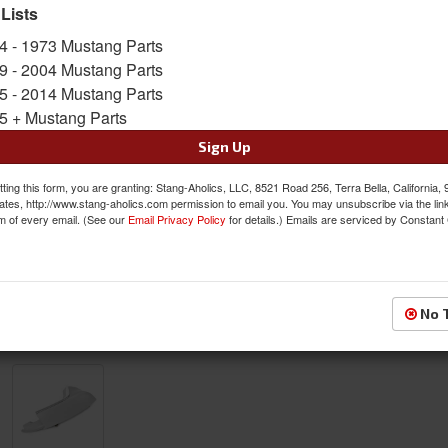
the end of your Classic Mustangs Quarter Pane
 Lists
Sold as EACH
4 - 1973 Mustang Parts
SKU:
ACP-FM-BQ005B
9 - 2004 Mustang Parts
5 - 2014 Mustang Parts
$83.00
5 + Mustang Parts
Sign Up
QTY
:
Add to Cart
ting this form, you are granting: Stang-Aholics, LLC, 8521 Road 256, Terra Bella, California,
ates, http://www.stang-aholics.com permission to email you. You may unsubscribe via the lin
Sign In to Add to Wishlist
Item
m of every email. (See our
Email Privacy Policy
for details.) Emails are serviced by Constant
No 