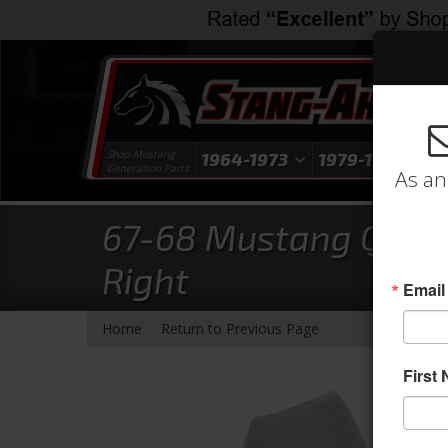
Shop Mustang
1964-1973
1979-1993
1
Generation Parts
As an
67-68 Mustang Quarte
Right
Email
-
Home
Return to Previous Page
First