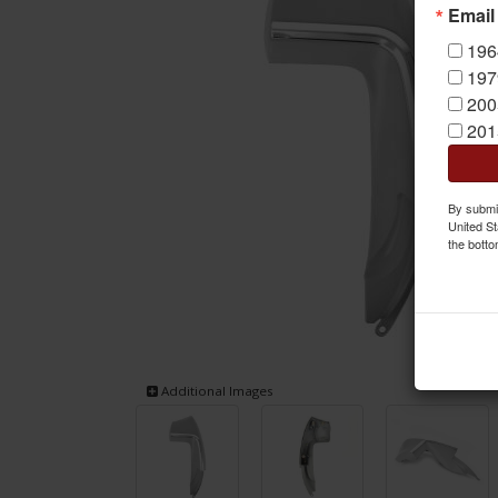
Email
196
197
200
201
By submit
United St
the botto
Additional Images