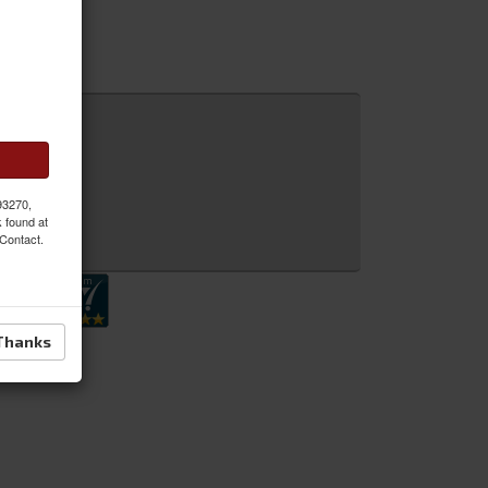
l.
 93270,
k found at
 Inquiry
 Contact.
Thanks