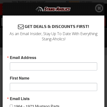
0
GET DEALS & DISCOUNTS FIRST!
As an Email Insider, Stay Up To Date With Everything
64-66 Mustang Quarter Panel
Stang-Aholics!
Extension, Right
-
Home
Return to Previous Page
Email Address
First Name
Email Lists
1964 - 1973 Mustang Parts