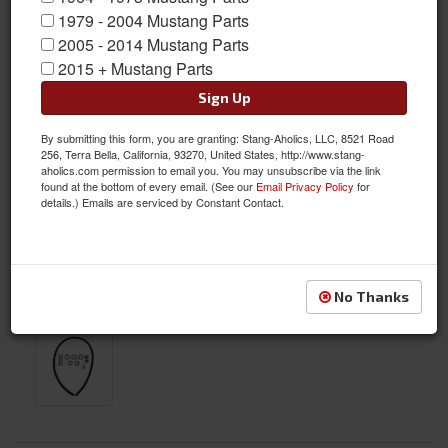
1979 - 2004 Mustang Parts
2005 - 2014 Mustang Parts
2015 + Mustang Parts
Sign Up
By submitting this form, you are granting: Stang-Aholics, LLC, 8521 Road
256, Terra Bella, California, 93270, United States, http://www.stang-
aholics.com permission to email you. You may unsubscribe via the link
found at the bottom of every email. (See our
Email Privacy Policy
for
details.) Emails are serviced by Constant Contact.
No Thanks