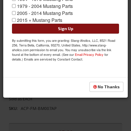
1979 - 2004 Mustang Parts
2005 - 2014 Mustang Parts
2015 + Mustang Parts
Sign Up
By submitting this form, you are granting: Stang-Aholics, LLC, 8521 Road
256, Terra Bella, California, 93270, United States, http://www.stang-
aholics.com permission to email you. You may unsubscribe via the link
found at the bottom of every email. (See our
Email Privacy Policy
for
details.) Emails are serviced by Constant Contact.
65-68 Mustang Outside Mirror Gasket, Bullet, Short Base
This mirror gasket helps to seal the mirror against the car and
No Thanks
protect the paint for bullet shaped mirrors and short base
Sold as EACH
SKU:
ACP-FM-BM007AP