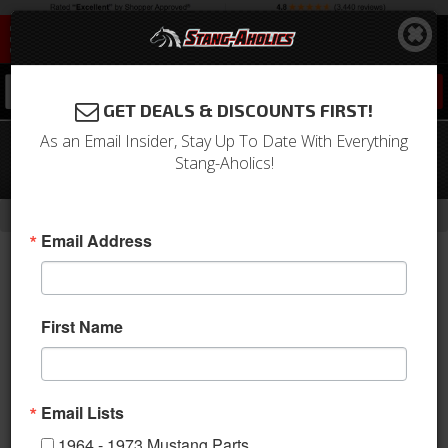
0
GET DEALS & DISCOUNTS FIRST!
As an Email Insider, Stay Up To Date With Everything
65-68 Mustang Outside Mirror
Stang-Aholics!
Gasket, Bullet, Short Base
-
Home
Return to Previous Page
Email Address
First Name
Email Lists
1964 - 1973 Mustang Parts