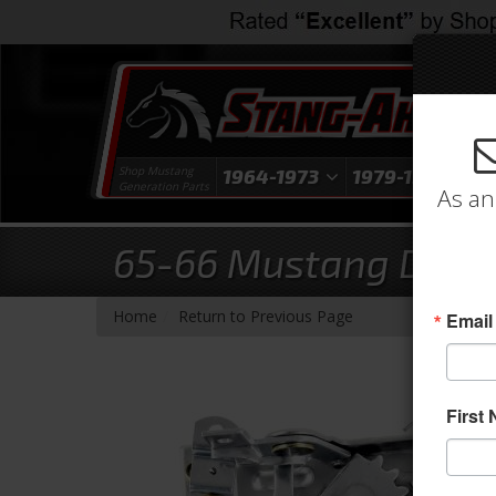
Shop Mustang
1964-1973
1979-1993
1
Generation Parts
As an
65-66 Mustang Door L
-
Home
Return to Previous Page
Email
First