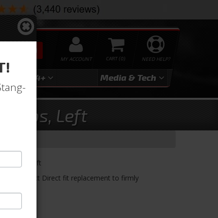
SEARCH
MY ACCOUNT
0
NEED HELP?
T!
3
2024+
Media & Tech
Stang-
Clips, Left
e Clips, Left
s OE Correct Direct fit replacement to firmly