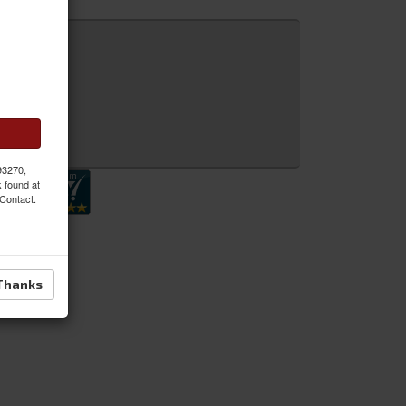
 Inquiry
 93270,
k found at
 Contact.
Thanks