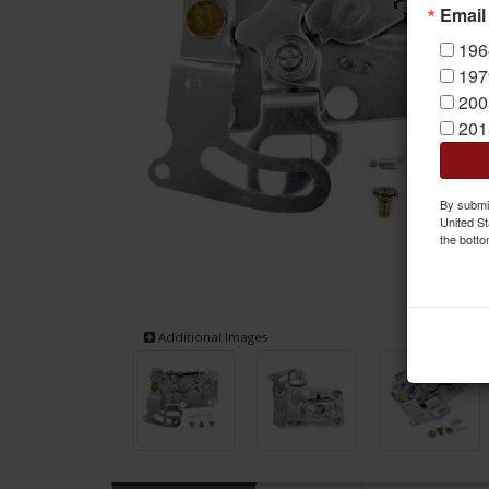
Email
196
197
200
201
By submit
United St
the botto
Additional Images