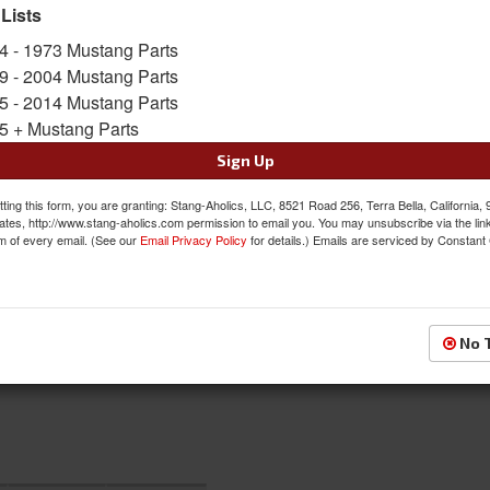
SKU:
ACP-FM-BD014
 Lists
4 - 1973 Mustang Parts
$84.00
9 - 2004 Mustang Parts
5 - 2014 Mustang Parts
QTY
:
Add to Cart
5 + Mustang Parts
Sign Up
Sign In to Add to Wishlist
Item
ting this form, you are granting: Stang-Aholics, LLC, 8521 Road 256, Terra Bella, California,
ates, http://www.stang-aholics.com permission to email you. You may unsubscribe via the lin
m of every email. (See our
Email Privacy Policy
for details.) Emails are serviced by Constant
No 