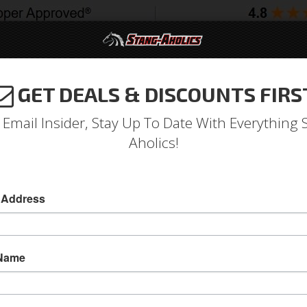
GET DEALS & DISCOUNTS FIRS
994-2004
2005-2009
2010-2014
2015-202
 Email Insider, Stay Up To Date With Everything 
Aholics!
atch Assembly w/ OE-Style 
 Address
65-66 Mustang Door Latch Assembly w/ OE-Styl
Replace your broken factory door latch with thi
 Name
secure your door closed.
Sold as KIT