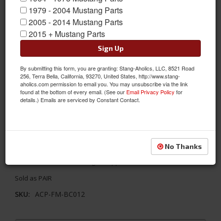
1979 - 2004 Mustang Parts
2005 - 2014 Mustang Parts
2015 + Mustang Parts
Sign Up
By submitting this form, you are granting: Stang-Aholics, LLC, 8521 Road
256, Terra Bella, California, 93270, United States, http://www.stang-
aholics.com permission to email you. You may unsubscribe via the link
found at the bottom of every email. (See our
Email Privacy Policy
for
details.) Emails are serviced by Constant Contact.
65-66 Mustang Convertible / 67-68 Mustang ALL Coat Hooks,
PAIR
No Thanks
These coat hooks install behind the front seats at the interior
roof line to restore the original appearance.
Sold as PAIR
SKU:
ACP-FM-BC012