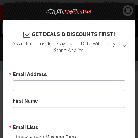
0
GET DEALS & DISCOUNTS FIRST!
As an Email Insider, Stay Up To Date With Everything
65-66 Mustang Convertible / 67-68
Stang-Aholics!
Mustang ALL Coat Hooks, PAIR
-
Home
Return to Previous Page
Email Address
First Name
Email Lists
1964 - 1973 Mustang Parts