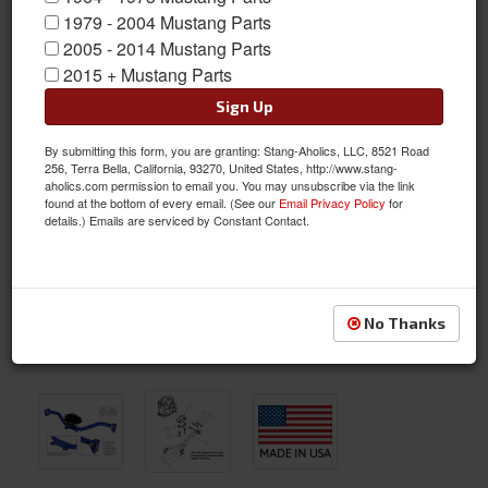
1979 - 2004 Mustang Parts
2005 - 2014 Mustang Parts
2015 + Mustang Parts
Sign Up
By submitting this form, you are granting: Stang-Aholics, LLC, 8521 Road
256, Terra Bella, California, 93270, United States, http://www.stang-
aholics.com permission to email you. You may unsubscribe via the link
found at the bottom of every email. (See our
Email Privacy Policy
for
details.) Emails are serviced by Constant Contact.
No Thanks