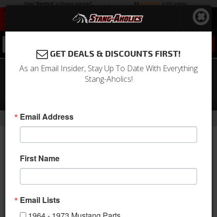
0
GET DEALS & DISCOUNTS FIRST!
As an Email Insider, Stay Up To Date With Everything
Late Model Ford Transmission Cross
Stang-Aholics!
Member for 65-73 Mustang Frame
Rails
-
-
Email Address
Home
Build Kits
5.0 Coyote Engine Swap Parts
First Name
Email Lists
1964 - 1973 Mustang Parts