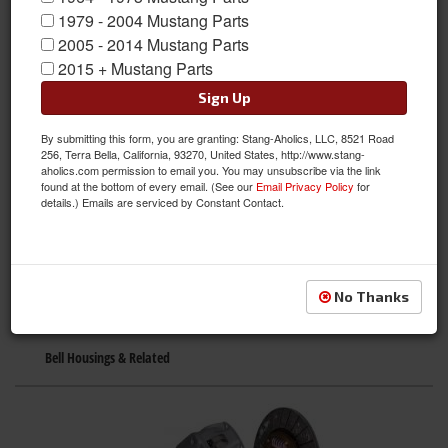
1979 - 2004 Mustang Parts
2005 - 2014 Mustang Parts
2015 + Mustang Parts
Sign Up
By submitting this form, you are granting: Stang-Aholics, LLC, 8521 Road
256, Terra Bella, California, 93270, United States, http://www.stang-
Axles & Housings
aholics.com permission to email you. You may unsubscribe via the link
found at the bottom of every email. (See our
Email Privacy Policy
for
details.) Emails are serviced by Constant Contact.
No Thanks
Bell Housings & Related