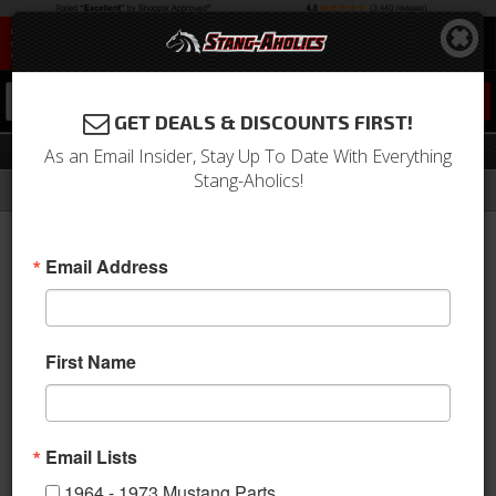
0
GET DEALS & DISCOUNTS FIRST!
Drivetrain
As an Email Insider, Stay Up To Date With Everything
Stang-Aholics!
Filter
Results
Home
Catalog
1964-1973 Mustang Parts
Drivetrain
Email Address
If you've upgraded your Engine Power you need to make sure
you have the best Mustang Drivetrain components as well, and
you're in luck, Stang-Aholics, LLC has them! From shifter, clutch,
axles 7 housings, driveshaft and transmission we have all the
First Name
Drivetrain parts you need to handle your Engine Power!
View
Email Lists
1964 - 1973 Mustang Parts