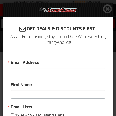
0
GET DEALS & DISCOUNTS FIRST!
As an Email Insider, Stay Up To Date With Everything
67 - 68 Mustang Concours Front
Stang-Aholics!
Emergency Brake Cable Assembly
-
Home
Return to Previous Page
Email Address
First Name
Email Lists
1964 - 1973 Mustang Parts