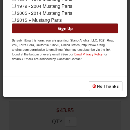
1979 - 2004 Mustang Parts
2005 - 2014 Mustang Parts
2015 + Mustang Parts
Sign Up
By submitting this form, you are granting: Stang-Aholics, LLC, 8521 Road
Concourse Front Emergency Brake Cable, Fits 67 - 68 Mustangs
256, Terra Bella, California, 93270, United States, http://www.stang-
aholics.com permission to email you. You may unsubscribe via the link
Made just like the originals, this Mustang Front Parking Brake
found at the bottom of every email. (See our
Email Privacy Policy
for
details.) Emails are serviced by Constant Contact.
Cable Assembly from Scott Drake includes firewall seal, firewall
bracket and retaining clip.
Sold as EACH
SKU:
C7ZZ-2853-A
No Thanks
$43.85
QTY
: