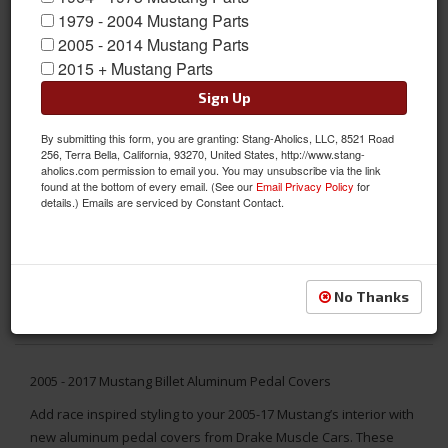
1979 - 2004 Mustang Parts
2005 - 2014 Mustang Parts
2015 + Mustang Parts
Sign Up
By submitting this form, you are granting: Stang-Aholics, LLC, 8521 Road
256, Terra Bella, California, 93270, United States, http://www.stang-
aholics.com permission to email you. You may unsubscribe via the link
found at the bottom of every email. (See our
Email Privacy Policy
for
details.) Emails are serviced by Constant Contact.
No Thanks
2005 - 2017 Mustang Billet Aluminum Pedal Covers
Add race inspired styling to your 2005-17 Mustang’s interior with
new aluminum pedal covers from Drake Muscle Cars. These