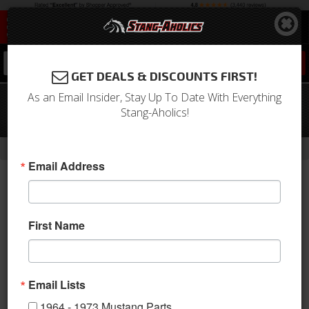
0
GET DEALS & DISCOUNTS FIRST!
As an Email Insider, Stay Up To Date With Everything
05 - 17 Mustang Shelby Manual Pedal
Stang-Aholics!
Covers
-
Home
Return to Previous Page
Email Address
First Name
Email Lists
1964 - 1973 Mustang Parts