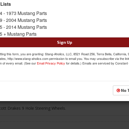
 Lists
$73.95
4 - 1973 Mustang Parts
9 - 2004 Mustang Parts
QTY
:
Add to Cart
5 - 2014 Mustang Parts
5 + Mustang Parts
Sign In to Add to Wishlist
Item
Sign Up
ting this form, you are granting: Stang-Aholics, LLC, 8521 Road 256, Terra Bella, California,
ates, http://www.stang-aholics.com permission to email you. You may unsubscribe via the lin
m of every email. (See our
Email Privacy Policy
for details.) Emails are serviced by Constant
g
Reviews
No 
cott Drakes 9 Hole Steering Wheels.