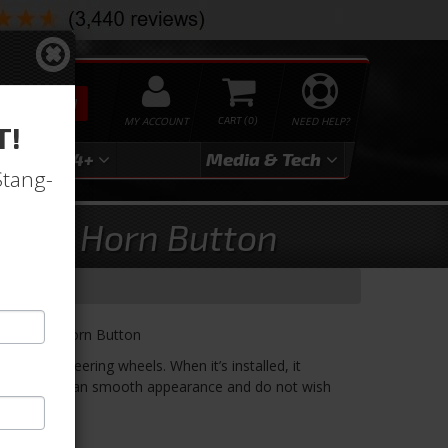
SEARCH
MY ACCOUNT
0
NEED HELP?
T!
3
2024+
Media & Tech
Stang-
LARGE Horn Button
let LARGE Horn Button
ur 9 hole steering wheels. When it’s installed, it
ing for a clean smooth appearance and do not wish