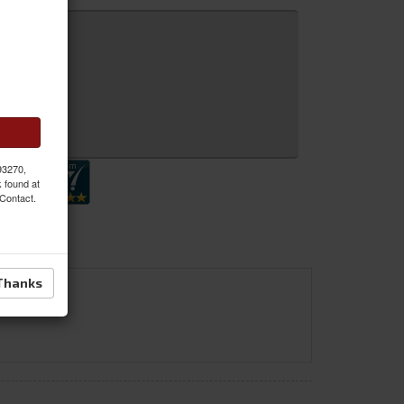
 Inquiry
 93270,
k found at
 Contact.
Thanks