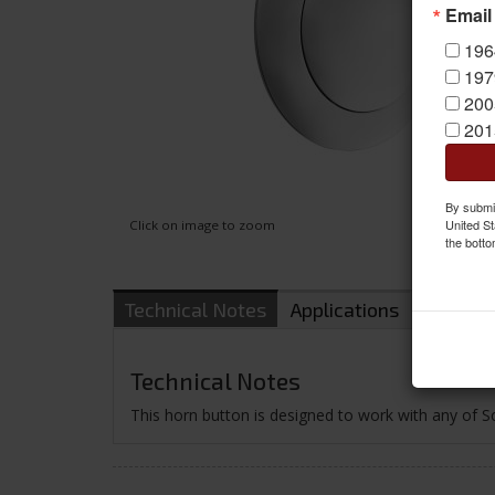
Email
196
197
200
201
By submit
United St
Click on image to zoom
the botto
Technical Notes
Applications
Shippin
Technical Notes
This horn button is designed to work with any of S