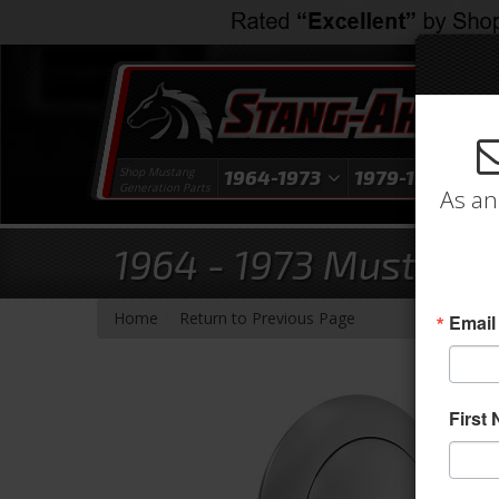
Shop Mustang
1964-1973
1979-1993
1
Generation Parts
As an
1964 - 1973 Mustang 
-
Home
Return to Previous Page
Email
First