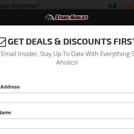
GET DEALS & DISCOUNTS FIRS
994-2004
2005-2009
2010-2014
2015-202
 Email Insider, Stay Up To Date With Everything 
Aholics!
9 Hole Corso Feroce Billet 
 Address
1964 - 1973 Mustang 9 Hole Corso Feroce Bil
This polished Billet Horn Button will fit any of o
 Name
covers the mounting bolts for Customers look
to run an emblem.
SKU:
S1MS-3623-BLT