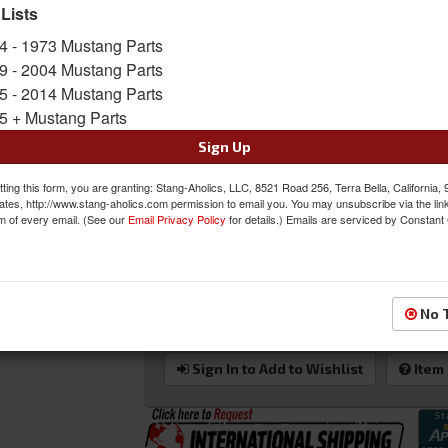
beat up roof rail sash moldings, instead, get 
 Lists
Mustang fastback restoration project. These are
4 - 1973 Mustang Parts
the door glass seals to the roof jam. This is th
and is NOT the stainless trim that holds the rub
9 - 2004 Mustang Parts
5 - 2014 Mustang Parts
Sold as PAIR
5 + Mustang Parts
SKU:
C5ZZ-63517A10/1
Sign Up
Shipping:
This Item Ships Oversize due to box d
ting this form, you are granting: Stang-Aholics, LLC, 8521 Road 256, Terra Bella, California,
ates, http://www.stang-aholics.com permission to email you. You may unsubscribe via the lin
Was:
$263.95
m of every email. (See our
Email Privacy Policy
for details.) Emails are serviced by Constant
$233.95
Sale:
Save:
11%
No 
QTY
:
Add to Cart
Sign In to Add to Wishlist
Item