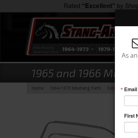
Shop Mustang
1964-1973
1979-1993
1
Generation Parts
As an
1965 and 1966 Musta
-
-
-
-
Home
1964-1973 Mustang Parts
Exterior Trim
Email
First