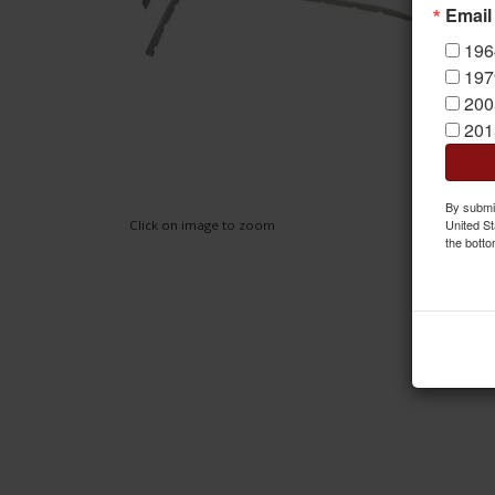
Email
196
197
200
201
By submit
United St
Click on image to zoom
the botto