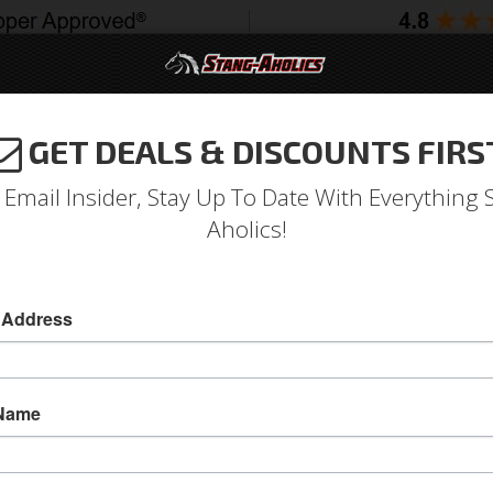
GET DEALS & DISCOUNTS FIRS
994-2004
2005-2009
2010-2014
2015-202
 Email Insider, Stay Up To Date With Everything 
Aholics!
ng Fastback Roof Rail Sash
Moldings
Window
 Address
1965 and 1966 Mustang Fastback Roof Rail to 
Decorative SS trim that roof rail seal channel 
 Name
This is the decorative stainless steel roof jam 
up to the door glass when the door is rolled u
steel trim parts were previously unavailable n