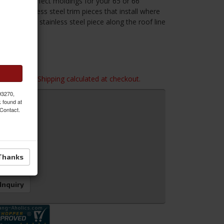
these new perfect moldings for your 65 or 66
 the stainless steel trim pieces that install where
e decorative stainless steel piece along the roof line
ber seal.
imensions. Shipping calculated at checkout.
 93270,
k found at
 Contact.
Thanks
 Inquiry