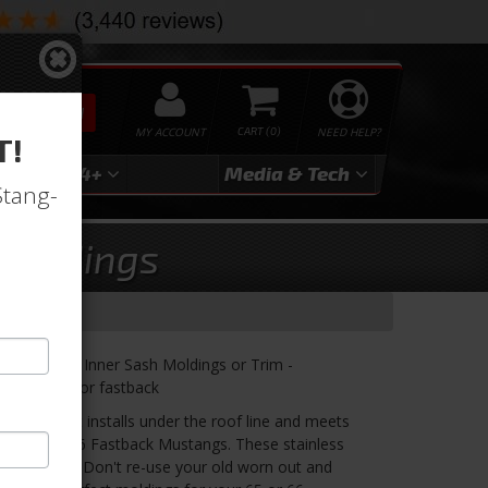
SEARCH
MY ACCOUNT
0
NEED HELP?
T!
3
2024+
Media & Tech
Stang-
 Moldings
Door Glass Inner Sash Moldings or Trim -
attaches to for fastback
molding that installs under the roof line and meets
p on 65 or 66 Fastback Mustangs. These stainless
ew until now! Don't re-use your old worn out and