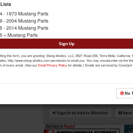
Street Enthusiast And Occasional Weekend Warri
 Lists
Sold as KIT
4 - 1973 Mustang Parts
SKU:
80-1000-51LS-51RS-LTH-KIT
9 - 2004 Mustang Parts
5 - 2014 Mustang Parts
Shipping:
This Item Ships Oversize due to box
5 + Mustang Parts
Oversized Shipping Applies
Sign Up
ting this form, you are granting: Stang-Aholics, LLC, 8521 Road 256, Terra Bella, California,
ates, http://www.stang-aholics.com permission to email you. You may unsubscribe via the lin
m of every email. (See our
Email Privacy Policy
for details.) Emails are serviced by Constant
Was:
$3006.00
$2699.00
Sale:
Save:
10%
No 
QTY
:
Add to Cart
Sign In to Add to Wishlist
Item