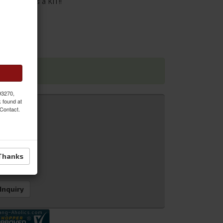
or. Sold as a KIT!!
 dimensions
 93270,
k found at
 Contact.
Thanks
 Inquiry