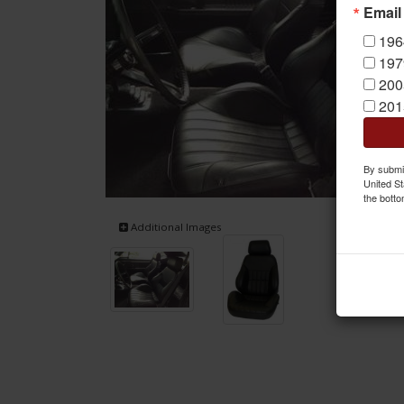
Email
196
197
200
201
By submit
United St
the botto
Additional Images