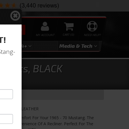
SEARCH
MY ACCOUNT
0
NEED HELP?
T!
3
2024+
Media & Tech
Stang-
 Seats, BLACK
mooth BLACK LEATHER
th Street Comfort For Your 1965 - 70 Mustang. The
h The Convenience Of A Recliner. Perfect For The