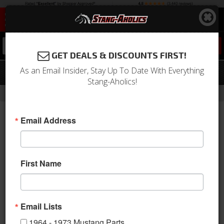
0
GET DEALS & DISCOUNTS FIRST!
As an Email Insider, Stay Up To Date With Everything
65-66 Mustang Fastback Vent Slides
Stang-Aholics!
-
Home
Return to Previous Page
Email Address
First Name
Email Lists
1964 - 1973 Mustang Parts