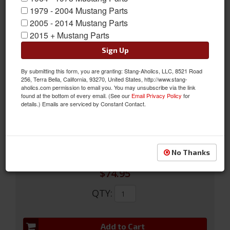
1979 - 2004 Mustang Parts
2005 - 2014 Mustang Parts
2015 + Mustang Parts
Sign Up
65-66 Mustang Fastback Vent Slides
By submitting this form, you are granting: Stang-Aholics, LLC, 8521 Road
256, Terra Bella, California, 93270, United States, http://www.stang-
65-66 Fastback Vent Slides
aholics.com permission to email you. You may unsubscribe via the link
found at the bottom of every email. (See our
Email Privacy Policy
for
Sold as SET
details.) Emails are serviced by Constant Contact.
SKU:
C5ZZ-63278C20/1
Limited Supply
Availability:
No Thanks
$74.95
QTY
:
Add to Cart