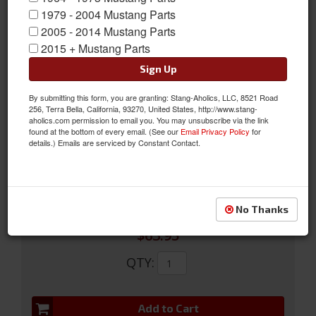
1979 - 2004 Mustang Parts
2005 - 2014 Mustang Parts
2015 + Mustang Parts
Sign Up
By submitting this form, you are granting: Stang-Aholics, LLC, 8521 Road
64-66 Convertable Kick Panels (Black)
256, Terra Bella, California, 93270, United States, http://www.stang-
aholics.com permission to email you. You may unsubscribe via the link
64-66 Convertable Kick Panels (Black)
found at the bottom of every email. (See our
Email Privacy Policy
for
details.) Emails are serviced by Constant Contact.
Sold as PAIR
SKU:
C5ZZ-76023445BK
No Thanks
$63.95
QTY
:
Add to Cart