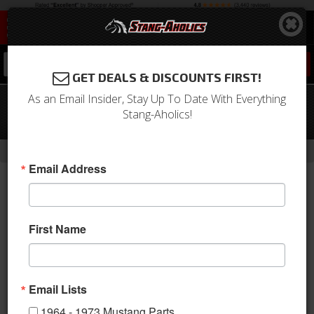
0
GET DEALS & DISCOUNTS FIRST!
As an Email Insider, Stay Up To Date With Everything
64-66 Mustang Convertible Kick
Stang-Aholics!
Panels (Black)
-
Home
Return to Previous Page
Email Address
First Name
Email Lists
1964 - 1973 Mustang Parts