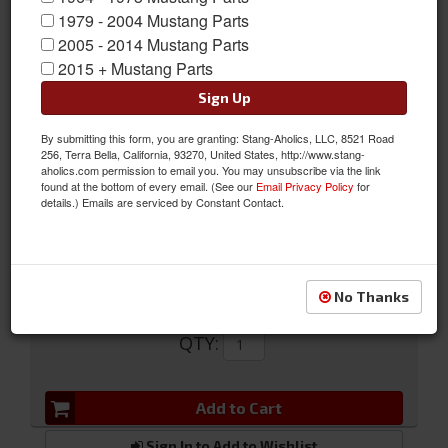
1979 - 2004 Mustang Parts
2005 - 2014 Mustang Parts
2015 + Mustang Parts
Sign Up
Sun Visor Tips
By submitting this form, you are granting: Stang-Aholics, LLC, 8521 Road
256, Terra Bella, California, 93270, United States, http://www.stang-
Sun Visor Tips
aholics.com permission to email you. You may unsubscribe via the link
found at the bottom of every email. (See our
Email Privacy Policy
for
Sold as PAIR
details.) Emails are serviced by Constant Contact.
SKU:
D1DZ-6204115-A
No Thanks
$5.99
QTY
:
Add to Cart
Sign In to Add to Wishlist