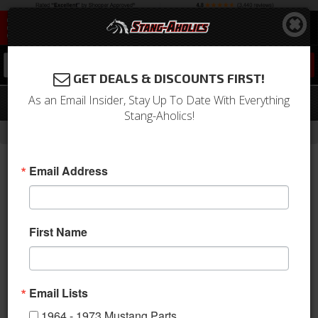
0
GET DEALS & DISCOUNTS FIRST!
As an Email Insider, Stay Up To Date With Everything
1964 - 1973 Mustang Sun Visor Tips
Stang-Aholics!
-
Home
Return to Previous Page
Email Address
First Name
Email Lists
1964 - 1973 Mustang Parts