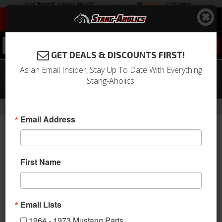
0
GET DEALS & DISCOUNTS FIRST!
As an Email Insider, Stay Up To Date With Everything
64 - 66 Mustang Convertible LH
Stang-Aholics!
Rocker Panel
-
Home
Return to Previous Page
Email Address
First Name
Email Lists
1964 - 1973 Mustang Parts