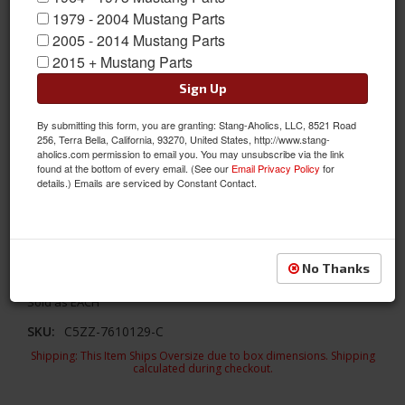
1979 - 2004 Mustang Parts
2005 - 2014 Mustang Parts
2015 + Mustang Parts
Sign Up
By submitting this form, you are granting: Stang-Aholics, LLC, 8521 Road
256, Terra Bella, California, 93270, United States, http://www.stang-
aholics.com permission to email you. You may unsubscribe via the link
1964 - 66 Mustang Convertible Complete Rocker Panel Assembly
found at the bottom of every email. (See our
Email Privacy Policy
for
details.) Emails are serviced by Constant Contact.
1964-66 Mustang Convertible Rocker Panel is a complete
assembly of heavy gauge steel. The inner and outer rockers
are spot welded together like originasl.The rocker panels on
your classic Mustang are the panels below the door and
No Thanks
between the wheel wells.
Sold as EACH
SKU:
C5ZZ-7610129-C
Shipping:
This Item Ships Oversize due to box dimensions. Shipping
calculated during checkout.