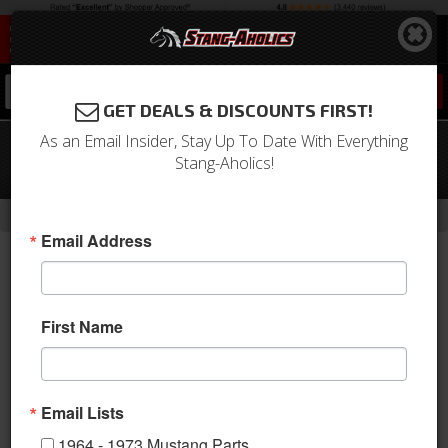
0
GET DEALS & DISCOUNTS FIRST!
As an Email Insider, Stay Up To Date With Everything
65-66 Mustang Door Lock Rod Set
Stang-Aholics!
(LH)
-
-
-
-
Home
Shop by Category
Body
Locks & Ignition
Door Locks
Email Address
First Name
Email Lists
1964 - 1973 Mustang Parts