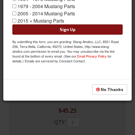
1979 - 2004 Mustang Parts
2005 - 2014 Mustang Parts
2015 + Mustang Parts
Sign Up
By submitting this form, you are granting: Stang-Aholics, LLC, 8521 Road
65-66 Door Lock Rod Set (LH)
256, Terra Bella, California, 93270, United States, http://www.stang-
aholics.com permission to email you. You may unsubscribe via the link
65-66 Door Lock Rod Set (LH)
found at the bottom of every email. (See our
Email Privacy Policy
for
details.) Emails are serviced by Constant Contact.
Sold as SET
SKU:
C5ZZ-65213452LH
Limited Supply
Availability:
No Thanks
$45.25
QTY
: