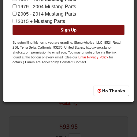
1979 - 2004 Mustang Parts
2005 - 2014 Mustang Parts
2015 + Mustang Parts
Sign Up
1964 - 66 Mustang Polished Stainless Strikers w/ hardware
By submitting this form, you are granting: Stang-Aholics, LLC, 8521 Road
New by Drake are our highly polished 1964-66 Mustang
256, Terra Bella, California, 93270, United States, http://www.stang-
Stainless Steel Door Strikers. The kit includes all stainless steel
aholics.com permission to email you. You may unsubscribe via the link
hardware. These strikers look much cleaner than the stock
found at the bottom of every email. (See our
Email Privacy Policy
for
details.) Emails are serviced by Constant Contact.
Mustang door striker and give your car a little custom touch.
Sold as a Kit
Sold as SET
SKU:
C2OZ-6222008-SS
No Thanks
Limited Supply
Availability:
$93.95