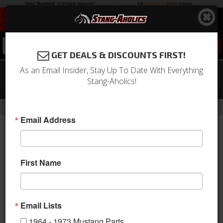
0
GET DEALS & DISCOUNTS FIRST!
As an Email Insider, Stay Up To Date With Everything
64 - 66 Mustang Stainless Steel Door
Stang-Aholics!
Striker Kit
-
Home
Return to Previous Page
Email Address
First Name
Email Lists
1964 - 1973 Mustang Parts