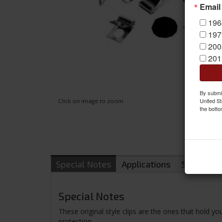
Email
196
197
200
201
By submit
United St
Click on image to zoom
the botto
Special Notes
Applications
Shipping
Special Notes
These original style clips are the ones that hold yo
protection.