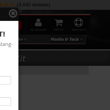
SEARCH
MY ACCOUNT
0
NEED HELP?
T!
3
2024+
Media & Tech
Stang-
met Kit