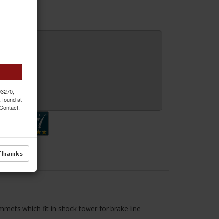
 93270,
 Inquiry
k found at
 Contact.
Thanks
ommets which fit in shock tower for brake line