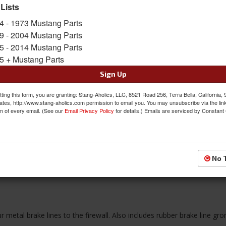
Limited Supply
 Lists
Availability:
4 - 1973 Mustang Parts
9 - 2004 Mustang Parts
$19.55
5 - 2014 Mustang Parts
5 + Mustang Parts
QTY
:
Add to Cart
Sign Up
ting this form, you are granting: Stang-Aholics, LLC, 8521 Road 256, Terra Bella, California,
Sign In to Add to Wishlist
Item
ates, http://www.stang-aholics.com permission to email you. You may unsubscribe via the lin
m of every email. (See our
Email Privacy Policy
for details.) Emails are serviced by Constant
No 
Reviews
ur metal brake lines to the firewall. Also includes rubber brake line gr