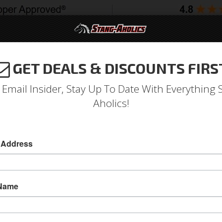
GET DEALS & DISCOUNTS FIRS
994-2004
2005-2009
2010-2014
2015-202
 Email Insider, Stay Up To Date With Everything 
Aholics!
Front Brake Line Clip/Grom
 Address
Front Brake Line Clip/Grommet Kit
Front Brake Line Clip/Grommet Kit
 Name
Sold as KIT
SKU:
379604-AK