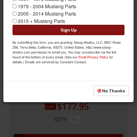
1979 - 2004 Mustang Parts
2005 - 2014 Mustang Parts
64 - 66 Mustang Fiberglass R Model Apron W/bumper
2015 + Mustang Parts
64 - 66 Fiberglass Shelby Mustang R Model Front Apron For Use
Sign Up
With Stock Front Bumper. High Quality Fiberglass With A Very
Good Fit On Straight Original Cars.
By submitting this form, you are granting: Stang-Aholics, LLC, 8521 Road
256, Terra Bella, California, 93270, United States, http://www.stang-
Sold as EACH
aholics.com permission to email you. You may unsubscribe via the link
found at the bottom of every email. (See our
Email Privacy Policy
for
SKU:
S1MS-17A939-RB
details.) Emails are serviced by Constant Contact.
Shipping:
This Item Ships Oversize due to box dimensions. Shipping
calculated during checkout.
No Thanks
Was:
$266.95
$177.95
Sale:
QTY
: