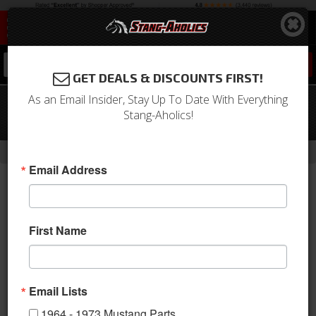
0
GET DEALS & DISCOUNTS FIRST!
As an Email Insider, Stay Up To Date With Everything
64 -66 Mustang R Model Apron
Stang-Aholics!
W/bumper
-
Home
Return to Previous Page
Email Address
First Name
Email Lists
1964 - 1973 Mustang Parts