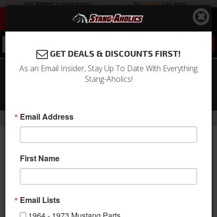
0
GET DEALS & DISCOUNTS FIRST!
As an Email Insider, Stay Up To Date With Everything
64 - 66 Mustang TMI Sport XR Full
Stang-Aholics!
Length Console-
Black/Black/Blue/Stainless
-
Email Address
Home
Return to Previous Page
First Name
Email Lists
1964 - 1973 Mustang Parts