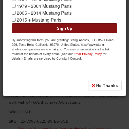
1979 - 2004 Mustang Parts
2005 - 2014 Mustang Parts
2015 + Mustang Parts
Sign Up
By submitting this form, you are granting: Stang-Aholics, LLC, 8521 Road
256, Terra Bella, California, 93270, United States, http://www.stang-
aholics.com permission to email you. You may unsubscribe via the link
found at the bottom of every email. (See our
Email Privacy Policy
for
details.) Emails are serviced by Constant Contact.
1964 -66 Mustang Cpe/Fbk Console, Black/Black/Blue/Stainless
Replace your stock console with something better! TMI's 1964 -
No Thanks
1966 Ford Mustang Sport XR Full Length Console- Black
Vinyl/Black Suede/Blue Stitch/Stainless Steel Grommet. Will not
work with 64 - 66's that have A/C Systems.
Sold as EACH
SKU:
25-7095-6525-99-BS-SGB
Shipping:
This Item Ships Oversize due to box dimensions