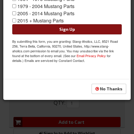
1979 - 2004 Mustang Parts
2005 - 2014 Mustang Parts
2015 + Mustang Parts
Sign Up
64-73 Wire Harness Clips
By submitting this form, you are granting: Stang-Aholics, LLC, 8521 Road
256, Terra Bella, California, 93270, United States, http://www.stang-
64-73 Wire Harness Clips
aholics.com permission to email you. You may unsubscribe via the link
found at the bottom of every email. (See our
Email Privacy Policy
for
Sold as KIT
details.) Emails are serviced by Constant Contact.
SKU:
356640-S100
No Thanks
$11.97
QTY
:
Add to Cart
Sign In to Add to Wishlist