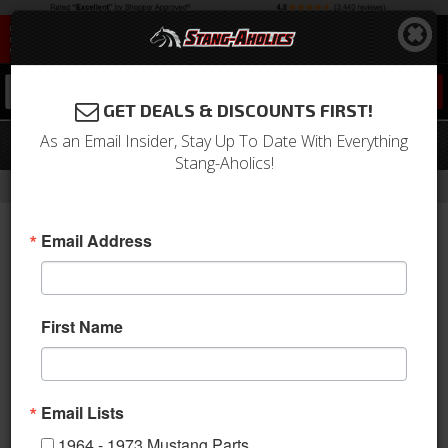
0
GET DEALS & DISCOUNTS FIRST!
As an Email Insider, Stay Up To Date With Everything
64 - 73 Mustang Wire Harness Clips
Stang-Aholics!
-
Home
Return to Previous Page
Email Address
First Name
Email Lists
1964 - 1973 Mustang Parts