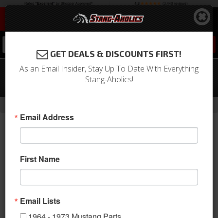
0
GET DEALS & DISCOUNTS FIRST!
As an Email Insider, Stay Up To Date With Everything
67-70 Mustang JBA Exhaust Kit W/
Stang-Aholics!
Chrome Tips SS 2.5in 289/302/351W
-
Home
Return to Previous Page
Email Address
First Name
Email Lists
1964 - 1973 Mustang Parts