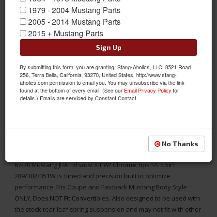
1979 - 2004 Mustang Parts
2005 - 2014 Mustang Parts
2015 + Mustang Parts
Sign Up
By submitting this form, you are granting: Stang-Aholics, LLC, 8521 Road
256, Terra Bella, California, 93270, United States, http://www.stang-
aholics.com permission to email you. You may unsubscribe via the link
found at the bottom of every email. (See our
Email Privacy Policy
for
details.) Emails are serviced by Constant Contact.
FITS COUPE AND FASTBACK MUSTANGS, DOES NOT FIT
CONVERTIBLES.
1967-1970 Mustang JBA Exhaust Kit With Chrome Tips Stainless
No Thanks
Steel 2.5in 289/302/351W
67-70 Mustang JBA Exhaust Kit W/ Chrome Tips SS 2.5in
289/302/351W is tuned and precision built to optimize
performance. Fits Coupe and Fastback Mustang Body Style
ONLY, Does NOT Fit Convertibles. Also designed to be used with
the stock rear leaf spring suspension and may not fit with other