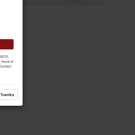
 93270,
k found at
 Contact.
Thanks