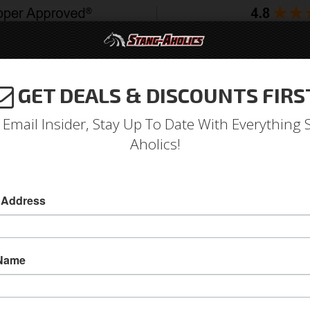
GET DEALS & DISCOUNTS FIRS
994-2004
2005-2009
2010-2014
2015-202
 Email Insider, Stay Up To Date With Everything 
Aholics!
 Address
e
Catalog
1964-1973 Mustang Parts
Exhaust
Kits
ECT A SUB-CATEGORY
 Name