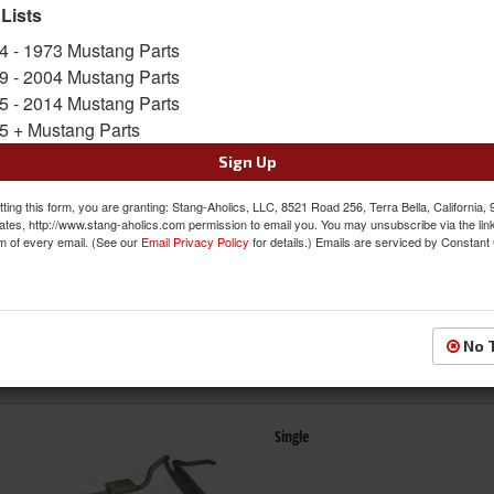
 Lists
4 - 1973 Mustang Parts
Dual
9 - 2004 Mustang Parts
5 - 2014 Mustang Parts
5 + Mustang Parts
Sign Up
ting this form, you are granting: Stang-Aholics, LLC, 8521 Road 256, Terra Bella, California,
ates, http://www.stang-aholics.com permission to email you. You may unsubscribe via the lin
m of every email. (See our
Email Privacy Policy
for details.) Emails are serviced by Constant
Side Exit
No 
Single