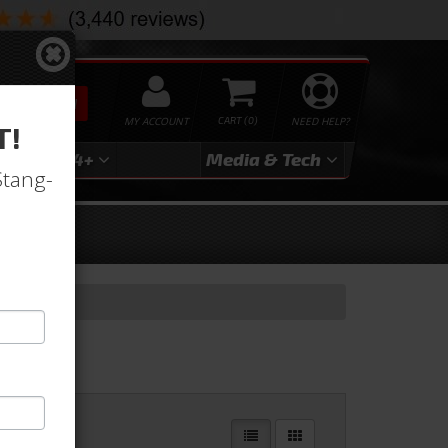
SEARCH
MY ACCOUNT
0
NEED HELP?
T!
3
2024+
Media & Tech
Stang-