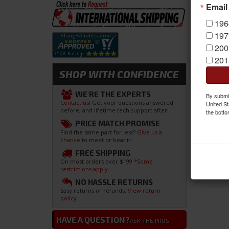
Email
196
197
200
201
SHOP WITH CONFIDENCE
WE'RE THE EXPERTS
By submit
Contact us!
Get your questions answered
United St
before, and lifetime tech support after!
the botto
PRICE MATCH PROMISE
Find the same part for less?
Give us a
chance
to meet or beat it!
FREE SHIPPING
On most orders over $199
*Some
restrictions apply.
NO HASSLE RETURNS
Easy returns or refunds.
View return
policy.
HAVE A QUESTION?
ASK THE PROS