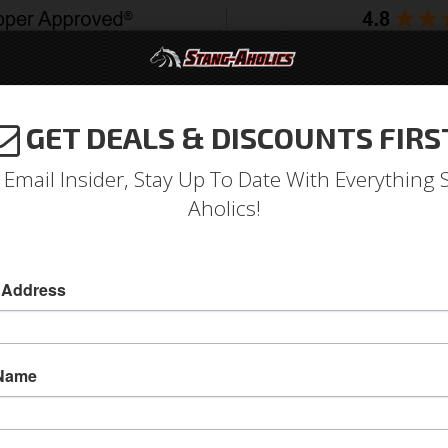
GET DEALS & DISCOUNTS FIRS
994-2004
2005-2009
2010-2014
2015-202
 Email Insider, Stay Up To Date With Everything 
Aholics!
ard Door Latch & Link Asse
 Address
64-66 Standard Door Latch & Link Assembly (
64-66 Standard Door Latch & Link Assembly (LH)
 Name
handles.
Sold as EACH