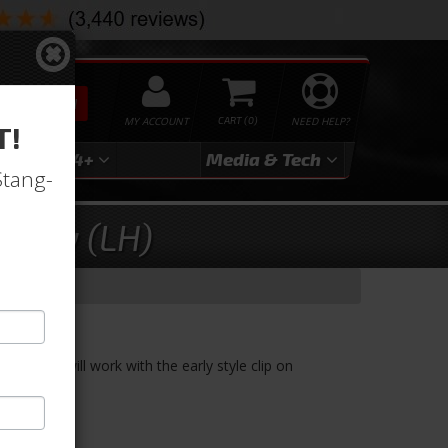
SEARCH
MY ACCOUNT
0
NEED HELP?
T!
3
2024+
Media & Tech
Stang-
mbly (LH)
LH)
. These will work with the early style clip on