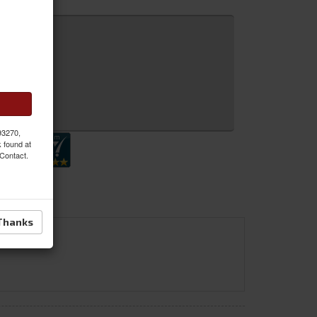
 Inquiry
 93270,
k found at
 Contact.
Thanks