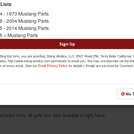
SKU:
C5ZZ-6521819-C
 Lists
4 - 1973 Mustang Parts
$27.12
9 - 2004 Mustang Parts
5 - 2014 Mustang Parts
QTY
:
Add to Cart
5 + Mustang Parts
Sign Up
Sign In to Add to Wishlist
Item
ting this form, you are granting: Stang-Aholics, LLC, 8521 Road 256, Terra Bella, California,
ates, http://www.stang-aholics.com permission to email you. You may unsubscribe via the lin
m of every email. (See our
Email Privacy Policy
for details.) Emails are serviced by Constant
Reviews
No 
hined stem. All gold zinc. Also available in right hand.