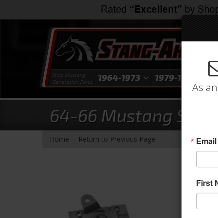
Shop Mustang
1964-1973
1979-1993
1
Generation Parts
As an
64-66 Mustang Stand
-
Home
Return to Previous Page
Email
First