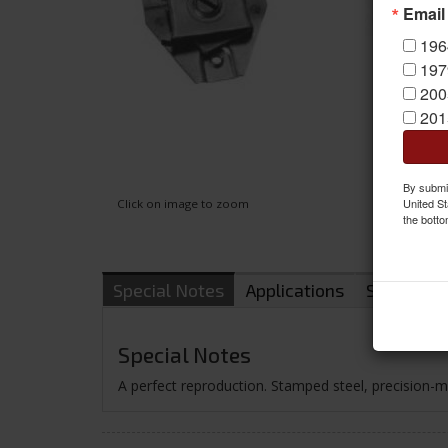
Email
196
197
200
201
By submit
United St
Click on image to zoom
the botto
Special Notes
Applications
Shipping
Special Notes
A perfect reproduction. Stamped steel, precision-mac