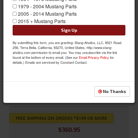
1979 - 2004 Mustang Parts
2005 - 2014 Mustang Parts
2015 + Mustang Parts
Sign Up
By submitting this form, you are granting: Stang-Aholics, LLC, 8521 Road
256, Terra Bella, California, 93270, United States, http://www.stang-
aholics.com permission to email you. You may unsubscribe via the link
found at the bottom of every email. (See our
Email Privacy Policy
for
Grande Front Bucket Seat Upholstery (Blue)
details.) Emails are serviced by Constant Contact.
Grande Front Bucket Seat Upholstery (Blue)
Sold as PAIR
SKU:
70-G-BUCK-BL
No Thanks
FREE SHIPPING ON ORDERS *$199 OR MORE
$360.95