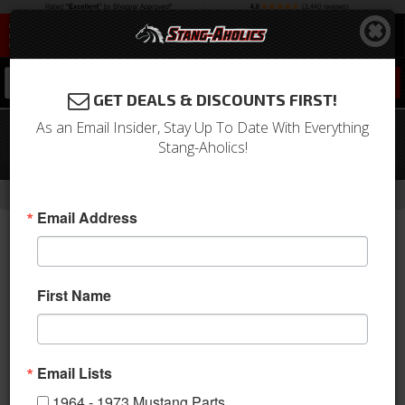
0
GET DEALS & DISCOUNTS FIRST!
As an Email Insider, Stay Up To Date With Everything
1970 Mustang Grande Front Bucket
Stang-Aholics!
Seat Upholstery (Blue)
-
Home
Return to Previous Page
Email Address
First Name
Email Lists
1964 - 1973 Mustang Parts