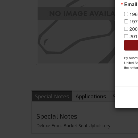
Email
196
197
200
201
By submit
United St
the botto
Special Notes
Applications
Shipping
Special Notes
Deluxe Front Bucket Seat Upholstery