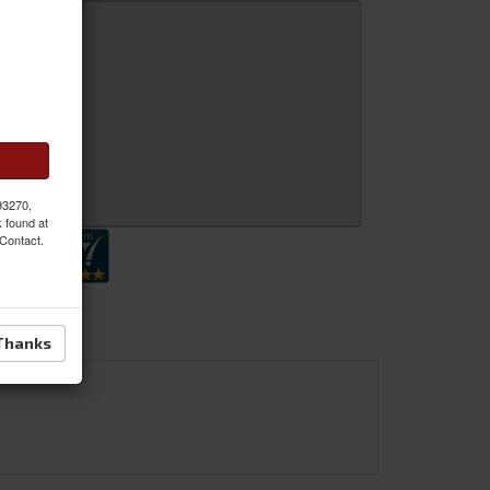
 MORE
 Inquiry
 93270,
k found at
 Contact.
Thanks