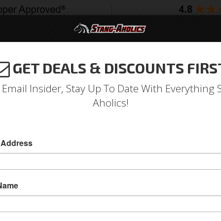
GET DEALS & DISCOUNTS FIRS
994-2004
2005-2009
2010-2014
2015-202
 Email Insider, Stay Up To Date With Everything 
Aholics!
Front Bucket Seat Upholste
 Address
Deluxe Front Bucket Seat Upholstery (Ginger)
Deluxe Front Bucket Seat Upholstery (Ginger)
 Name
Sold as PAIR
SKU:
70-D-BUCK-GI