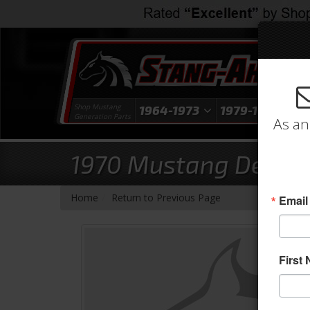
Shop Mustang
1964-1973
1979-1993
1
Generation Parts
As an
1970 Mustang Deluxe 
-
Home
Return to Previous Page
Email
First