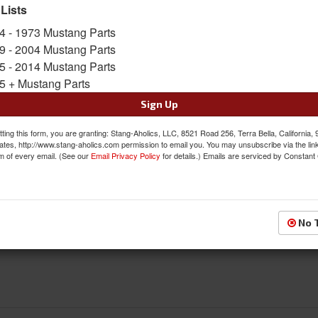
 Lists
FREE SHIPPING ON ORDERS *$199 OR
4 - 1973 Mustang Parts
9 - 2004 Mustang Parts
$370.95
5 - 2014 Mustang Parts
5 + Mustang Parts
QTY
:
Add to Cart
Sign Up
Sign In to Add to Wishlist
Item
ting this form, you are granting: Stang-Aholics, LLC, 8521 Road 256, Terra Bella, California,
ates, http://www.stang-aholics.com permission to email you. You may unsubscribe via the lin
m of every email. (See our
Email Privacy Policy
for details.) Emails are serviced by Constant
Reviews
No 