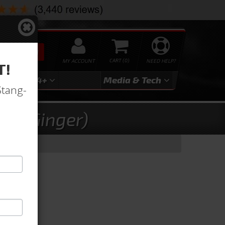
SEARCH
MY ACCOUNT
0
NEED HELP?
T!
3
2024+
Media & Tech
Stang-
ry (Ginger)