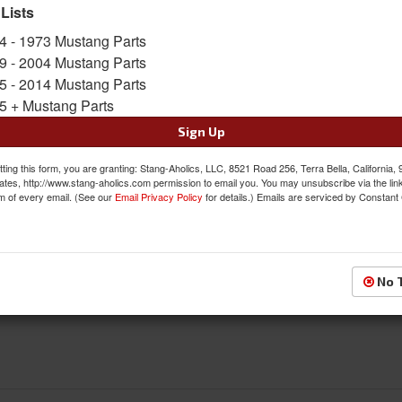
 Lists
FREE SHIPPING ON ORDERS *$199 OR
4 - 1973 Mustang Parts
9 - 2004 Mustang Parts
$370.95
5 - 2014 Mustang Parts
5 + Mustang Parts
QTY
:
Add to Cart
Sign Up
Sign In to Add to Wishlist
Item
ting this form, you are granting: Stang-Aholics, LLC, 8521 Road 256, Terra Bella, California,
ates, http://www.stang-aholics.com permission to email you. You may unsubscribe via the lin
m of every email. (See our
Email Privacy Policy
for details.) Emails are serviced by Constant
Reviews
No 