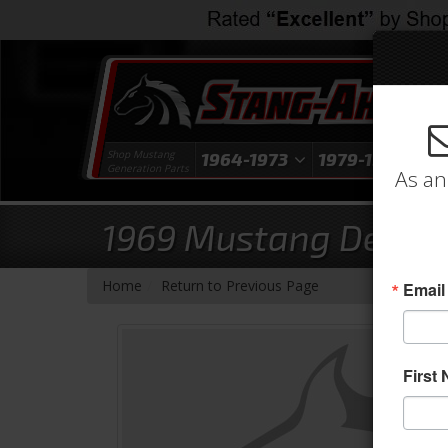
Shop Mustang
1964-1973
1979-1993
1
Generation Parts
As an
1969 Mustang Deluxe 
-
Home
Return to Previous Page
Email
First