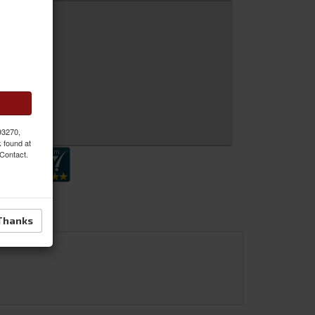
 MORE
 Inquiry
 93270,
k found at
 Contact.
Thanks