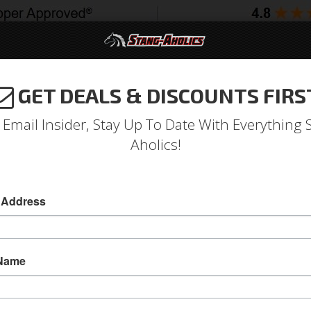
GET DEALS & DISCOUNTS FIRS
994-2004
2005-2009
2010-2014
2015-202
 Email Insider, Stay Up To Date With Everything 
Aholics!
Front Bucket Seat Upholste
 Address
Deluxe Front Bucket Seat Upholstery (Dark Re
Deluxe Front Bucket Seat Upholstery (Dark Re
 Name
Sold as PAIR
SKU:
69-D-BUCK-DR