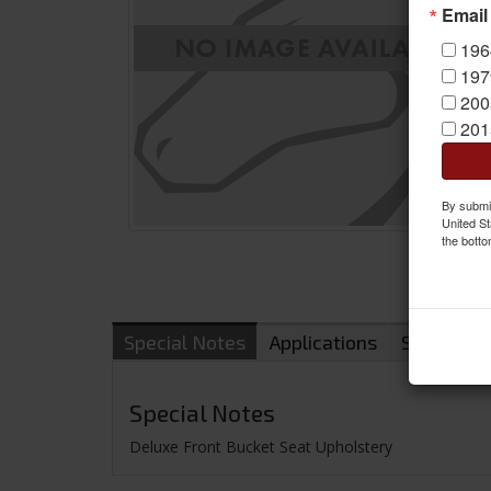
Email
196
197
200
201
By submit
United St
the botto
Special Notes
Applications
Shipping
Special Notes
Deluxe Front Bucket Seat Upholstery