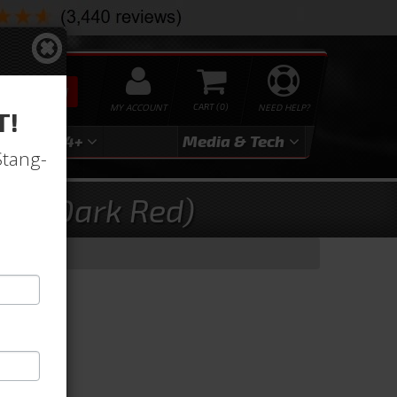
SEARCH
MY ACCOUNT
0
NEED HELP?
T!
3
2024+
Media & Tech
Stang-
ry (Dark Red)
d)
d)